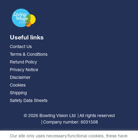
Useful links
Contact Us
Terms & Conditions
Refund Policy
Privacy Notice
Disclaimer
Cookies
Shipping
Safety Data Sheets
© 2026 Bowling Vision Ltd
All rights reserved
Company number: 6031508
Our site only uses necessary/functional cookies, these have