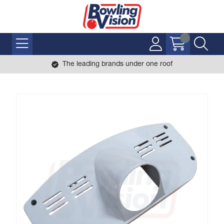
The leading brands under one roof