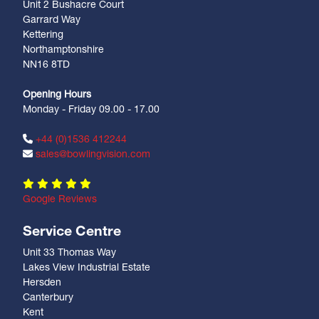
Unit 2 Bushacre Court
Garrard Way
Kettering
Northamptonshire
NN16 8TD
Opening Hours
Monday - Friday 09.00 - 17.00
+44 (0)1536 412244
sales@bowlingvision.com
Google Reviews
Service Centre
Unit 33 Thomas Way
Lakes View Industrial Estate
Hersden
Canterbury
Kent