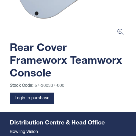
Rear Cover
Frameworx Teamworx
Console
Stock Code:
57-300337-000
Login to purchase
Distribution Centre & Head Office
Bowling Vision