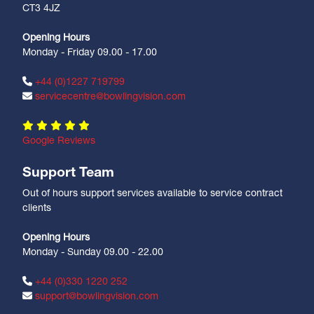
CT3 4JZ
Opening Hours
Monday - Friday 09.00 - 17.00
+44 (0)1227 719799
servicecentre@bowlingvision.com
Google Reviews
Support Team
Out of hours support services available to service contract
clients
Opening Hours
Monday - Sunday 09.00 - 22.00
+44 (0)330 1220 252
support@bowlingvision.com