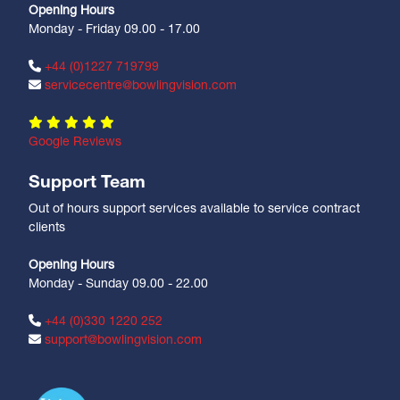
Opening Hours
Monday - Friday 09.00 - 17.00
+44 (0)1227 719799
servicecentre@bowlingvision.com
Google Reviews
Support Team
Out of hours support services available to service contract
clients
Opening Hours
Monday - Sunday 09.00 - 22.00
+44 (0)330 1220 252
support@bowlingvision.com