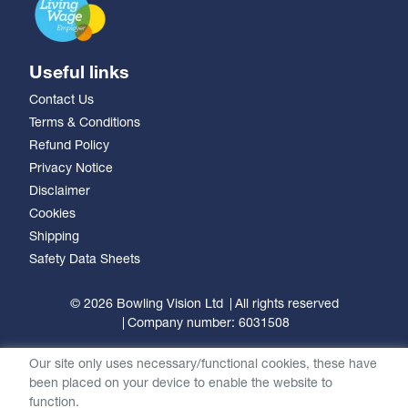
Useful links
Contact Us
Terms & Conditions
Refund Policy
Privacy Notice
Disclaimer
Cookies
Shipping
Safety Data Sheets
© 2026 Bowling Vision Ltd
All rights reserved
Company number: 6031508
Our site only uses necessary/functional cookies, these have
been placed on your device to enable the website to
function.