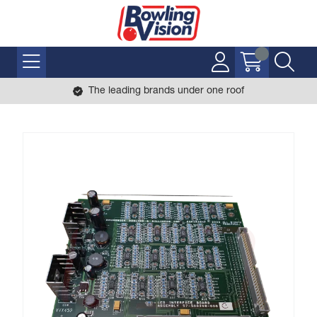
The leading brands under one roof