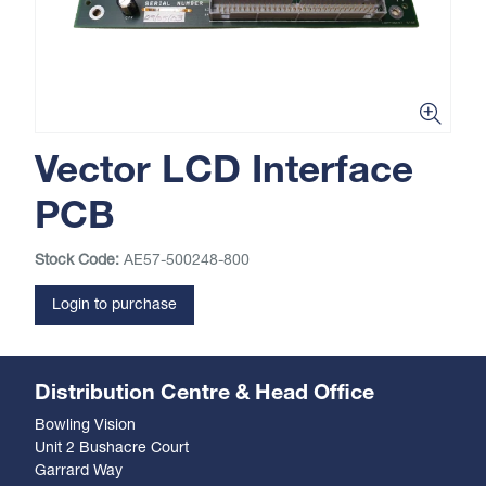
Vector LCD Interface
PCB
Stock Code:
AE57-500248-800
Login to purchase
Distribution Centre & Head Office
Bowling Vision
Unit 2 Bushacre Court
Garrard Way