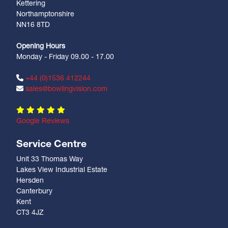
Kettering
Northamptonshire
NN16 8TD
Opening Hours
Monday - Friday 09.00 - 17.00
+44 (0)1536 412244
sales@bowlingvision.com
Google Reviews
Service Centre
Unit 33 Thomas Way
Lakes View Industrial Estate
Hersden
Canterbury
Kent
CT3 4JZ