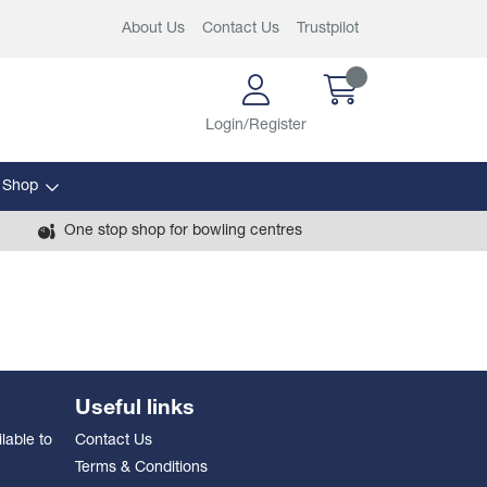
About Us
Contact Us
Trustpilot
Login/Register
 Shop
One stop shop for bowling centres
Useful links
lable to
Contact Us
Terms & Conditions