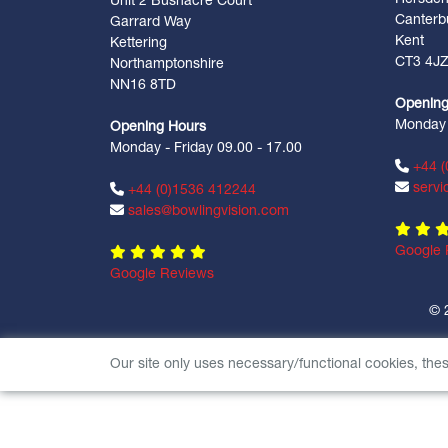
Unit 2 Bushacre Court
Canterb
Garrard Way
Kent
Kettering
CT3 4J
Northamptonshire
NN16 8TD
Opening
Monday -
Opening Hours
Monday - Friday 09.00 - 17.00
+44 (
servi
+44 (0)1536 412244
sales@bowlingvision.com
Google 
Google Reviews
© 
Our site only uses necessary/functional cookies, the