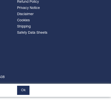
Refund Policy
Privacy Notice
Disclaimer
Cookies
Shipping
Safety Data Sheets
508
Ok