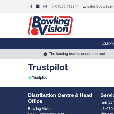
01536 412244
sales@bowlingvi
Equipm
The leading brands under one roof
Trustpilot
Trustpilot
Distribution Centre & Head
Servi
Office
Unit 33
Lakes Vi
Bowling Vision
Hersde