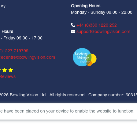
ury
Opening Hours
Monday - Sunday 09.00 - 22.00
Z
+44 (0)330 1220 252
 Hours
support@bowlingvision.com
 Friday 09.00 - 17.00
0)1227 719799
cecentre@bowlingvision.com
Reviews
2026 Bowling Vision Ltd
All rights reserved
Company number: 6031
se have been placed on your device to enable the website to function.