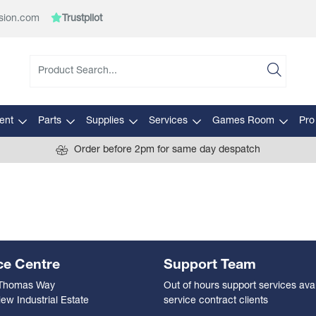
sion.com
Trustpilot
ent
Parts
Supplies
Services
Games Room
Pro
Order before 2pm for same day despatch
ce Centre
Support Team
 Thomas Way
Out of hours support services avai
ew Industrial Estate
service contract clients
n