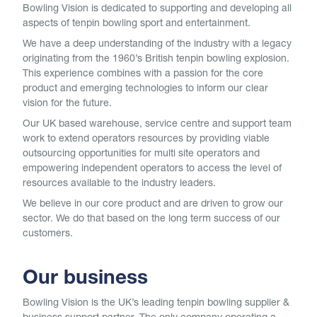
Bowling Vision is dedicated to supporting and developing all
aspects of tenpin bowling sport and entertainment.
We have a deep understanding of the industry with a legacy
originating from the 1960’s British tenpin bowling explosion.
This experience combines with a passion for the core
product and emerging technologies to inform our clear
vision for the future.
Our UK based warehouse, service centre and support team
work to extend operators resources by providing viable
outsourcing opportunities for multi site operators and
empowering independent operators to access the level of
resources available to the industry leaders.
We believe in our core product and are driven to grow our
sector. We do that based on the long term success of our
customers.
Our business
Bowling Vision is the UK’s leading tenpin bowling supplier &