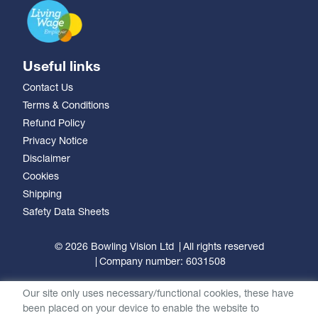
Useful links
Contact Us
Terms & Conditions
Refund Policy
Privacy Notice
Disclaimer
Cookies
Shipping
Safety Data Sheets
© 2026 Bowling Vision Ltd
All rights reserved
Company number: 6031508
Our site only uses necessary/functional cookies, these have
been placed on your device to enable the website to