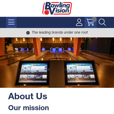
The leading brands under one roof
About Us
Our mission