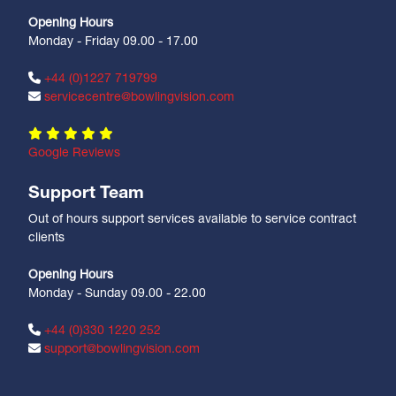
Opening Hours
Monday - Friday 09.00 - 17.00
+44 (0)1227 719799
servicecentre@bowlingvision.com
Google Reviews
Support Team
Out of hours support services available to service contract
clients
Opening Hours
Monday - Sunday 09.00 - 22.00
+44 (0)330 1220 252
support@bowlingvision.com