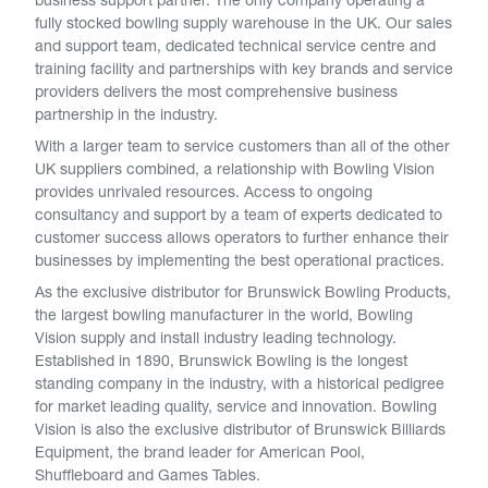
business support partner. The only company operating a
fully stocked bowling supply warehouse in the UK. Our sales
and support team, dedicated technical service centre and
training facility and partnerships with key brands and service
providers delivers the most comprehensive business
partnership in the industry.
With a larger team to service customers than all of the other
UK suppliers combined, a relationship with Bowling Vision
provides unrivaled resources. Access to ongoing
consultancy and support by a team of experts dedicated to
customer success allows operators to further enhance their
businesses by implementing the best operational practices.
As the exclusive distributor for Brunswick Bowling Products,
the largest bowling manufacturer in the world, Bowling
Vision supply and install industry leading technology.
Established in 1890, Brunswick Bowling is the longest
standing company in the industry, with a historical pedigree
for market leading quality, service and innovation. Bowling
Vision is also the exclusive distributor of Brunswick Billiards
Equipment, the brand leader for American Pool,
Shuffleboard and Games Tables.