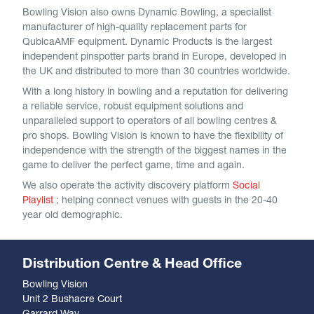
Bowling Vision also owns Dynamic Bowling, a specialist
manufacturer of high-quality replacement parts for
QubicaAMF equipment. Dynamic Products is the largest
independent pinspotter parts brand in Europe, developed in
the UK and distributed to more than 30 countries worldwide.
With a long history in bowling and a reputation for delivering
a reliable service, robust equipment solutions and
unparalleled support to operators of all bowling centres &
pro shops. Bowling Vision is known to have the flexibility of
independence with the strength of the biggest names in the
game to deliver the perfect game, time and again.
We also operate the activity discovery platform
Social
Playlist
; helping connect venues with guests in the 20-40
year old demographic.
Distribution Centre & Head Office
Bowling Vision
Unit 2 Bushacre Court