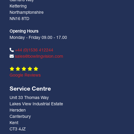
Garrard Way
Kettering
Northamptonshire
NN16 8TD
Opening Hours
Monday - Friday 09.00 - 17.00
+44 (0)1536 412244
sales@bowlingvision.com
Google Reviews
Service Centre
Unit 33 Thomas Way
Lakes View Industrial Estate
Hersden
Canterbury
Kent
CT3 4JZ