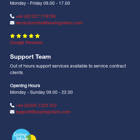
Monday - Friday 09.00 - 17.00
+44 (0)1227 719799
servicecentre@bowlingvision.com
Google Reviews
Support Team
Out of hours support services available to service contract
clients
Opening Hours
Monday - Sunday 09.00 - 22.00
+44 (0)330 1220 252
support@bowlingvision.com