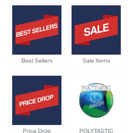
Best Sellers
Sale Items
Price Drop
POLYTASTIC