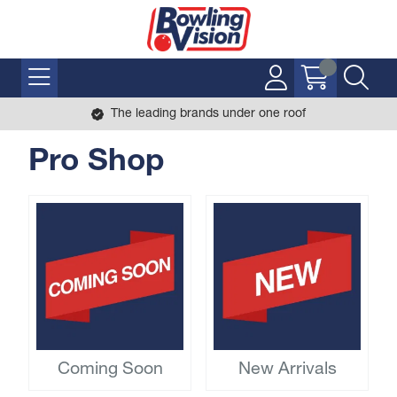
The leading brands under one roof
Pro Shop
Coming Soon
New Arrivals