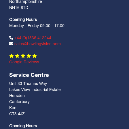
Northamptonshire
NN16 8TD
Opening Hours
Monday - Friday 09.00 - 17.00
+44 (0)1536 412244
sales@bowlingvision.com
Google Reviews
Service Centre
Unit 33 Thomas Way
Lakes View Industrial Estate
Hersden
Canterbury
Kent
CT3 4JZ
Opening Hours