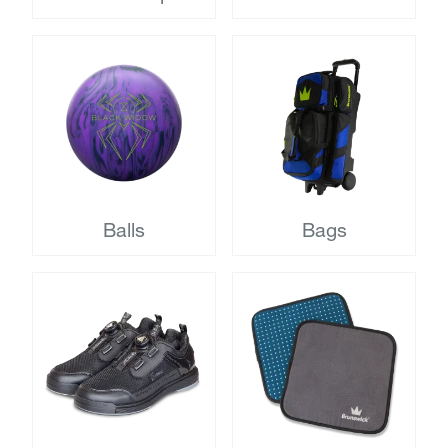
Balls
Bags