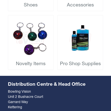
Shoes
Accessories
Novelty Items
Pro Shop Supplies
Distribution Centre & Head Office
Bowling Vision
Unit 2 Bushacre Court
Garrard Way
Kettering