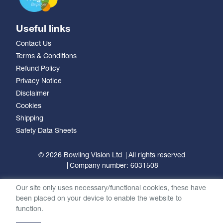
Useful links
Contact Us
Terms & Conditions
Refund Policy
Privacy Notice
Disclaimer
Cookies
Shipping
Safety Data Sheets
© 2026 Bowling Vision Ltd
All rights reserved
Company number: 6031508
Our site only uses necessary/functional cookies, these have
been placed on your device to enable the website to
function.