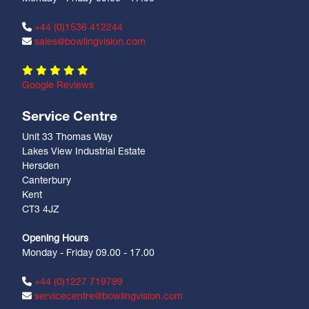
+44 (0)1536 412244
sales@bowlingvision.com
Google Reviews
Service Centre
Unit 33 Thomas Way
Lakes View Industrial Estate
Hersden
Canterbury
Kent
CT3 4JZ
Opening Hours
Monday - Friday 09.00 - 17.00
+44 (0)1227 719799
servicecentre@bowlingvision.com