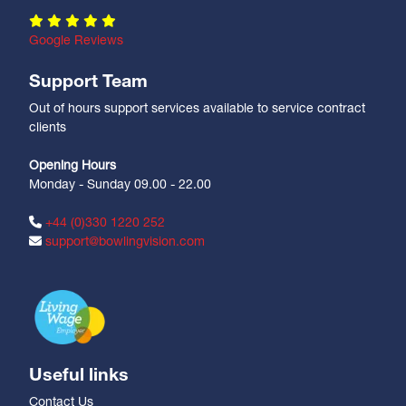
Google Reviews
Support Team
Out of hours support services available to service contract
clients
Opening Hours
Monday - Sunday 09.00 - 22.00
+44 (0)330 1220 252
support@bowlingvision.com
Useful links
Contact Us