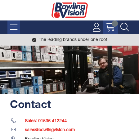
The leading brands under one roof
Contact
Sales: 01536 412244
sales@bowlingvision.com