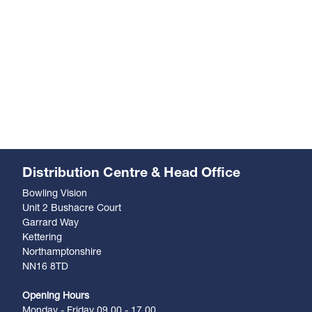
Distribution Centre & Head Office
Bowling Vision
Unit 2 Bushacre Court
Garrard Way
Kettering
Northamptonshire
NN16 8TD
Opening Hours
Monday - Friday 09.00 - 17.00