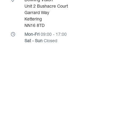
Bowling Vision
Unit 2 Bushacre Court
Garrard Way
Kettering
NN16 8TD
Mon-Fri
09:00 - 17:00
Sat - Sun
Closed