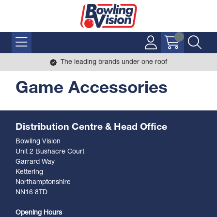
The leading brands under one roof
Game Accessories
Distribution Centre & Head Office
Bowling Vision
Unit 2 Bushacre Court
Garrard Way
Kettering
Northamptonshire
NN16 8TD
Opening Hours