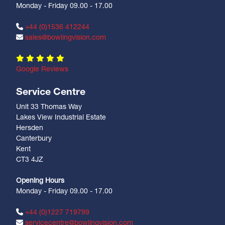
Monday - Friday 09.00 - 17.00
+44 (0)1536 412244
sales@bowlingvision.com
Google Reviews
Service Centre
Unit 33 Thomas Way
Lakes View Industrial Estate
Hersden
Canterbury
Kent
CT3 4JZ
Opening Hours
Monday - Friday 09.00 - 17.00
+44 (0)1227 719799
servicecentre@bowlingvision.com