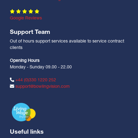
Google Reviews
Support Team
Out of hours support services available to service contract
clients
Opening Hours
Monday - Sunday 09.00 - 22.00
+44 (0)330 1220 252
support@bowlingvision.com
Useful links