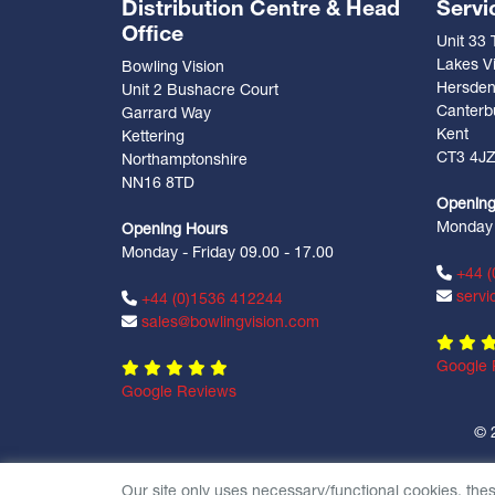
Distribution Centre & Head
Servi
Office
Unit 33
Lakes Vi
Bowling Vision
Hersde
Unit 2 Bushacre Court
Canterb
Garrard Way
Kent
Kettering
CT3 4J
Northamptonshire
NN16 8TD
Opening
Monday -
Opening Hours
Monday - Friday 09.00 - 17.00
+44 (
servi
+44 (0)1536 412244
sales@bowlingvision.com
Google 
Google Reviews
© 
Our site only uses necessary/functional cookies, the