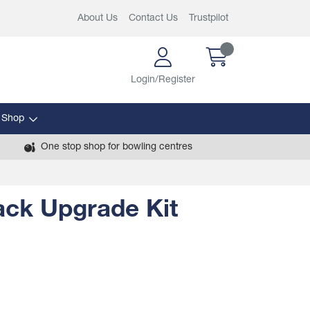
About Us
Contact Us
Trustpilot
Login/Register
 Shop
One stop shop for bowling centres
ack Upgrade Kit