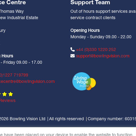
ce Centre
Support Team
 Thomas Way
Out of hours support services avai
ew Industrial Estate
service contract clients
n
ury
Opening Hours
Monday - Sunday 09.00 - 22.00
Z
+44 (0)330 1220 252
 Hours
support@bowlingvision.com
 Friday 09.00 - 17.00
0)1227 719799
cecentre@bowlingvision.com
Reviews
2026 Bowling Vision Ltd
All rights reserved
Company number: 6031
se have been placed on your device to enable the website to function.