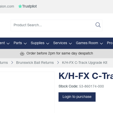
sion.com
Trustpilot
ent
Parts
Supplies
Services
Games Room
Pro
Order before 2pm for same day despatch
turns
Brunswick Ball Returns
K/H-FX C-Track Upgrade Kit
K/H-FX C-Tr
Stock Code:
53-860174-000
Login to purchase