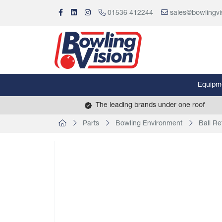
01536 412244
sales@bowlingvi
Equipm
The leading brands under one roof
Parts
Bowling Environment
Ball Re