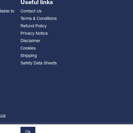
Useful links
lable to
Contact Us
Terms & Conditions
Refund Policy
Privacy Notice
Disclaimer
Cookies
Shipping
Safety Data Sheets
508
Ok