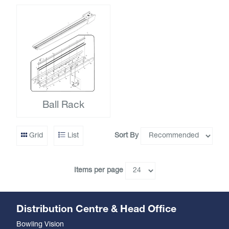
Ball Rack
Sort By
Grid
List
Items per page
Distribution Centre & Head Office
Bowling Vision