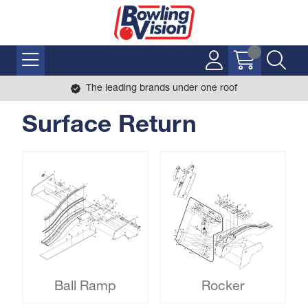
The leading brands under one roof
Surface Return
Ball Ramp
Rocker