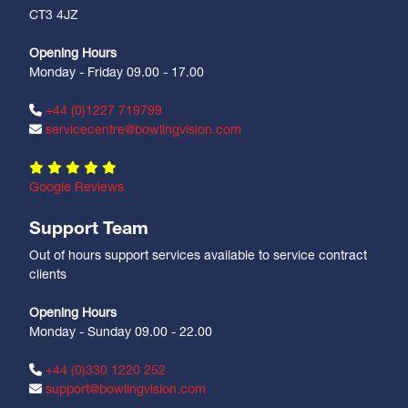
CT3 4JZ
Opening Hours
Monday - Friday 09.00 - 17.00
+44 (0)1227 719799
servicecentre@bowlingvision.com
Google Reviews
Support Team
Out of hours support services available to service contract
clients
Opening Hours
Monday - Sunday 09.00 - 22.00
+44 (0)330 1220 252
support@bowlingvision.com