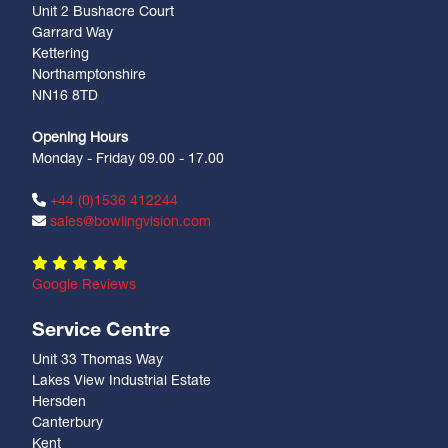
Unit 2 Bushacre Court
Garrard Way
Kettering
Northamptonshire
NN16 8TD
Opening Hours
Monday - Friday 09.00 - 17.00
+44 (0)1536 412244
sales@bowlingvision.com
Google Reviews
Service Centre
Unit 33 Thomas Way
Lakes View Industrial Estate
Hersden
Canterbury
Kent