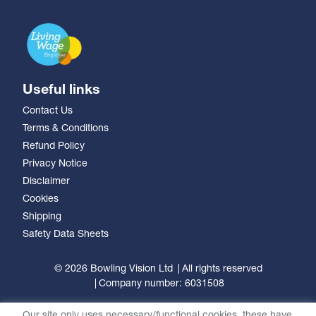
Useful links
Contact Us
Terms & Conditions
Refund Policy
Privacy Notice
Disclaimer
Cookies
Shipping
Safety Data Sheets
© 2026 Bowling Vision Ltd
All rights reserved
Company number: 6031508
Our site only uses necessary/functional cookies, these have