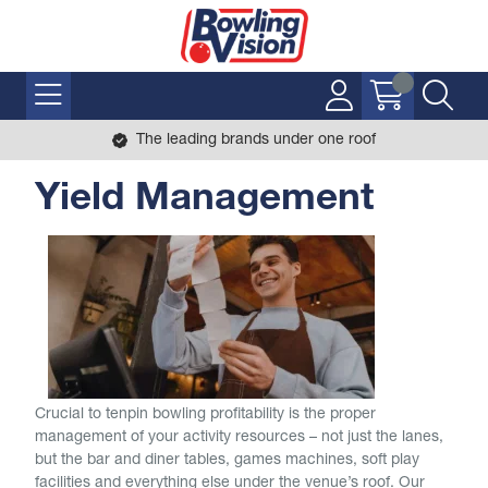
The leading brands under one roof
Yield Management
Crucial to tenpin bowling profitability is the proper
management of your activity resources – not just the lanes,
but the bar and diner tables, games machines, soft play
facilities and everything else under the venue’s roof. Our