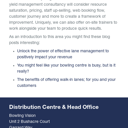
yield management consultancy will consider resource
saturation, pricing, staff up-selling, web booking flow,
customer journey and more to create a framework of
improvement. Uniquely, we can also offer on-site trainers to
work alongside your team to produce quick results.
As an introduction to this area you might find these blog
posts interesting:
Unlock the power of effective lane management to
positively impact your revenue
You might feel like your bowling centre is busy, but is it
really?
The benefits of offering walk-in lanes; for you and your
customers
Distribution Centre & Head Office
Bowling Vision
Unit 2 Bushacre Court
Garrard Way