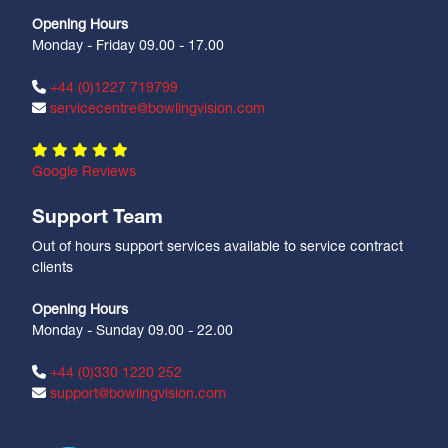
Opening Hours
Monday - Friday 09.00 - 17.00
+44 (0)1227 719799
servicecentre@bowlingvision.com
Google Reviews
Support Team
Out of hours support services available to service contract
clients
Opening Hours
Monday - Sunday 09.00 - 22.00
+44 (0)330 1220 252
support@bowlingvision.com