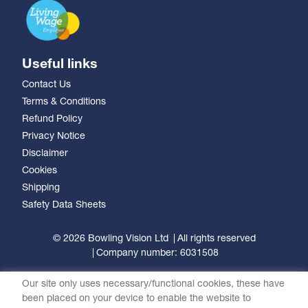
Useful links
Contact Us
Terms & Conditions
Refund Policy
Privacy Notice
Disclaimer
Cookies
Shipping
Safety Data Sheets
© 2026 Bowling Vision Ltd
All rights reserved
Company number: 6031508
Our site only uses necessary/functional cookies, these have
been placed on your device to enable the website to