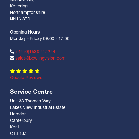
Kettering
Northamptonshire
NN16 8TD
Opening Hours
Monday - Friday 09.00 - 17.00
+44 (0)1536 412244
sales@bowlingvision.com
Google Reviews
Service Centre
Unit 33 Thomas Way
Lakes View Industrial Estate
Hersden
Canterbury
Kent
CT3 4JZ