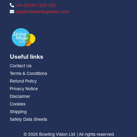
+44 (0)330 1220 252
support@bowlingvision.com
Useful links
Contact Us
Terms & Conditions
Refund Policy
Privacy Notice
Disclaimer
Cookies
Shipping
Safety Data Sheets
© 2026 Bowling Vision Ltd
All rights reserved