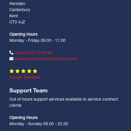
Hersden
Canterbury
Kent
CT3 4JZ
Opening Hours
Monday - Friday 09.00 - 17.00
+44 (0)1227 719799
servicecentre@bowlingvision.com
Google Reviews
Support Team
Out of hours support services available to service contract
clients
Opening Hours
Monday - Sunday 09.00 - 22.00