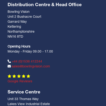
Distribution Centre & Head Office
Bowling Vision
Unit 2 Bushacre Court
Garrard Way
Kettering
Northamptonshire
NN16 8TD
Opening Hours
Monday - Friday 09.00 - 17.00
+44 (0)1536 412244
sales@bowlingvision.com
Google Reviews
Service Centre
Unit 33 Thomas Way
Lakes View Industrial Estate