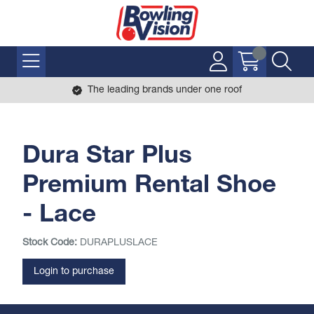
The leading brands under one roof
Dura Star Plus
Premium Rental Shoe
- Lace
Stock Code:
DURAPLUSLACE
Login to purchase