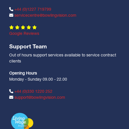
+44 (0)1227 719799
servicecentre@bowlingvision.com
Google Reviews
Support Team
Out of hours support services available to service contract
clients
Opening Hours
Monday - Sunday 09.00 - 22.00
+44 (0)330 1220 252
support@bowlingvision.com