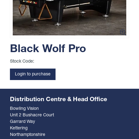
Black Wolf Pro
Stock Code:
Login to purchase
Distribution Centre & Head Office
Bowling Vision
Unit 2 Bushacre Court
Garrard Way
Kettering
Northamptonshire