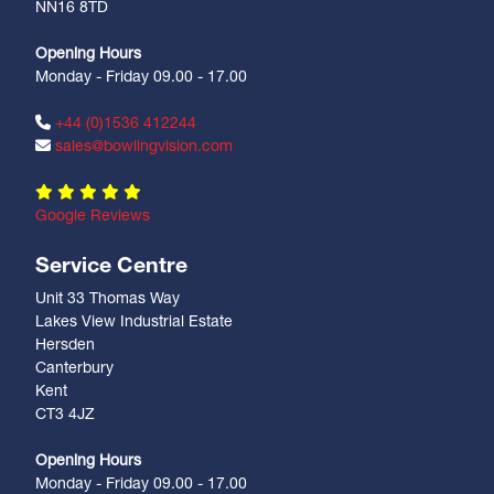
NN16 8TD
Opening Hours
Monday - Friday 09.00 - 17.00
+44 (0)1536 412244
sales@bowlingvision.com
Google Reviews
Service Centre
Unit 33 Thomas Way
Lakes View Industrial Estate
Hersden
Canterbury
Kent
CT3 4JZ
Opening Hours
Monday - Friday 09.00 - 17.00