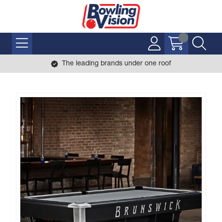
The leading brands under one roof