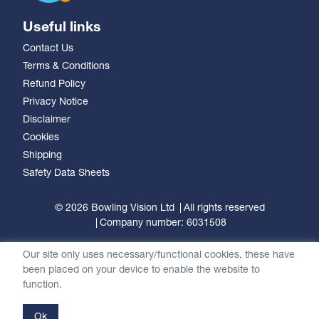
Useful links
Contact Us
Terms & Conditions
Refund Policy
Privacy Notice
Disclaimer
Cookies
Shipping
Safety Data Sheets
© 2026 Bowling Vision Ltd
All rights reserved
Company number: 6031508
Our site only uses necessary/functional cookies, these have
been placed on your device to enable the website to
function.
Ok