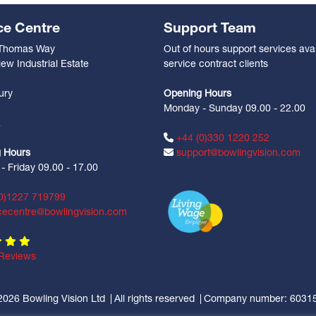
ce Centre
Support Team
 Thomas Way
Out of hours support services avai
ew Industrial Estate
service contract clients
n
ury
Opening Hours
Monday - Sunday 09.00 - 22.00
Z
+44 (0)330 1220 252
 Hours
support@bowlingvision.com
 Friday 09.00 - 17.00
0)1227 719799
cecentre@bowlingvision.com
Reviews
2026 Bowling Vision Ltd
All rights reserved
Company number: 6031