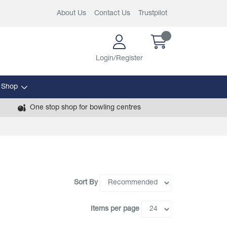
About Us
Contact Us
Trustpilot
Login/Register
 Shop
One stop shop for bowling centres
Sort By
Items per page