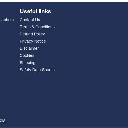
Useful links
lable to
Contact Us
Terms & Conditions
Refund Policy
Privacy Notice
Disclaimer
Cookies
Shipping
Safety Data Sheets
508