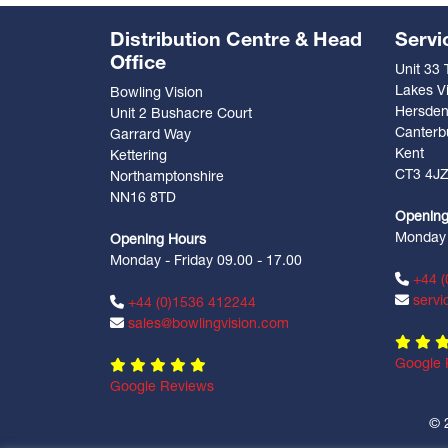
Distribution Centre & Head
Servi
Office
Unit 33
Lakes Vi
Bowling Vision
Hersde
Unit 2 Bushacre Court
Canterb
Garrard Way
Kent
Kettering
CT3 4J
Northamptonshire
NN16 8TD
Opening
Monday -
Opening Hours
Monday - Friday 09.00 - 17.00
+44 (
servi
+44 (0)1536 412244
sales@bowlingvision.com
Google 
Google Reviews
© 