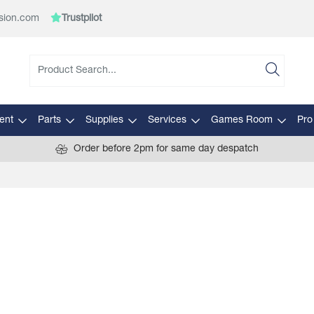
sion.com
Trustpilot
ent
Parts
Supplies
Services
Games Room
Pro
Order before 2pm for same day despatch