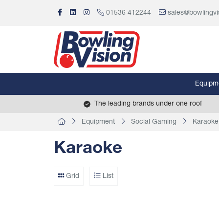
01536 412244
sales@bowlingvi
Equipm
The leading brands under one roof
Equipment
Social Gaming
Karaoke
Karaoke
Grid
List