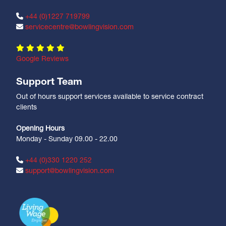
+44 (0)1227 719799
servicecentre@bowlingvision.com
Google Reviews
Support Team
Out of hours support services available to service contract
clients
Opening Hours
Monday - Sunday 09.00 - 22.00
+44 (0)330 1220 252
support@bowlingvision.com