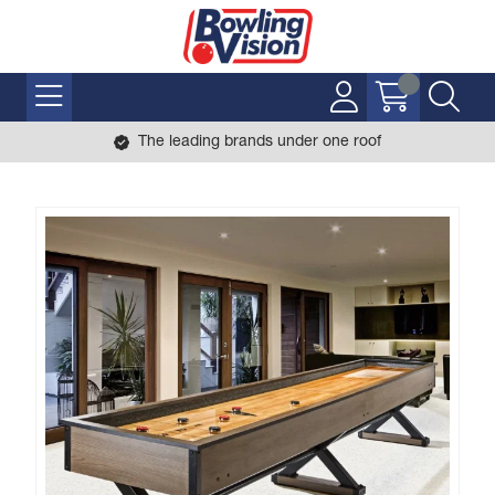
The leading brands under one roof