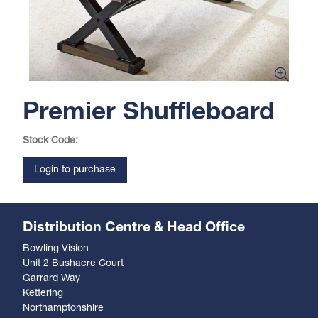
Premier Shuffleboard
Stock Code:
Login to purchase
Distribution Centre & Head Office
Bowling Vision
Unit 2 Bushacre Court
Garrard Way
Kettering
Northamptonshire