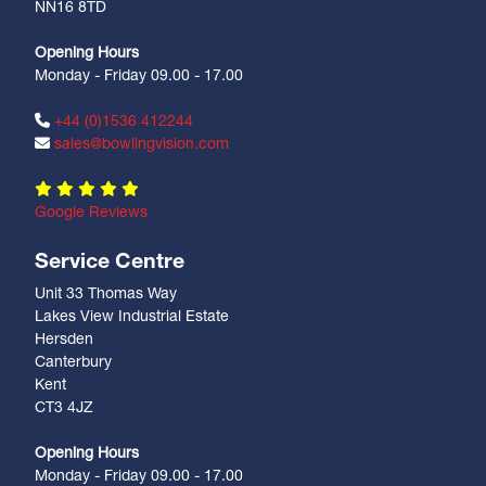
NN16 8TD
Opening Hours
Monday - Friday 09.00 - 17.00
+44 (0)1536 412244
sales@bowlingvision.com
Google Reviews
Service Centre
Unit 33 Thomas Way
Lakes View Industrial Estate
Hersden
Canterbury
Kent
CT3 4JZ
Opening Hours
Monday - Friday 09.00 - 17.00