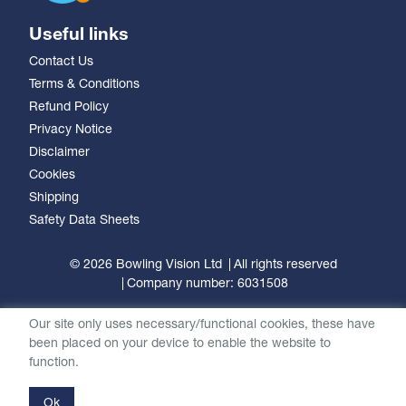
Useful links
Contact Us
Terms & Conditions
Refund Policy
Privacy Notice
Disclaimer
Cookies
Shipping
Safety Data Sheets
© 2026 Bowling Vision Ltd
All rights reserved
Company number: 6031508
Our site only uses necessary/functional cookies, these have
been placed on your device to enable the website to
function.
Ok