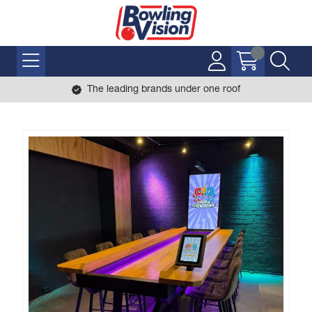
The leading brands under one roof