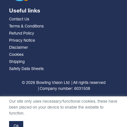
Useful links
Contact Us
Terms & Conditions
Refund Policy
Privacy Notice
Disclaimer
Cookies
Shipping
Safety Data Sheets
© 2026 Bowling Vision Ltd
All rights reserved
Company number: 6031508
Our site only uses necessary/functional cookies, these have
been placed on your device to enable the website to
function.
Ok