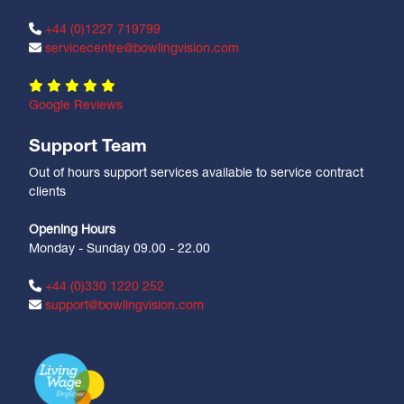
+44 (0)1227 719799
servicecentre@bowlingvision.com
Google Reviews
Support Team
Out of hours support services available to service contract
clients
Opening Hours
Monday - Sunday 09.00 - 22.00
+44 (0)330 1220 252
support@bowlingvision.com