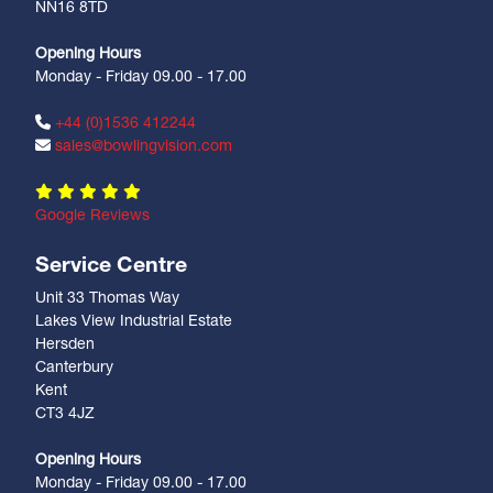
NN16 8TD
Opening Hours
Monday - Friday 09.00 - 17.00
+44 (0)1536 412244
sales@bowlingvision.com
Google Reviews
Service Centre
Unit 33 Thomas Way
Lakes View Industrial Estate
Hersden
Canterbury
Kent
CT3 4JZ
Opening Hours
Monday - Friday 09.00 - 17.00