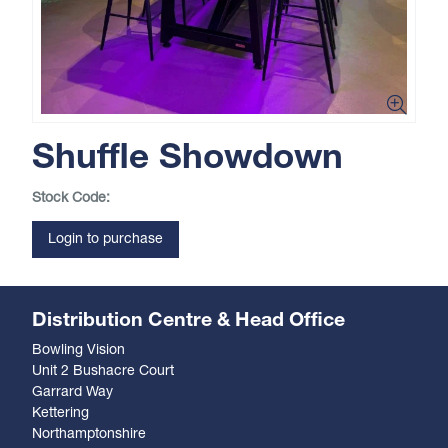
Shuffle Showdown
Stock Code:
Login to purchase
Distribution Centre & Head Office
Bowling Vision
Unit 2 Bushacre Court
Garrard Way
Kettering
Northamptonshire