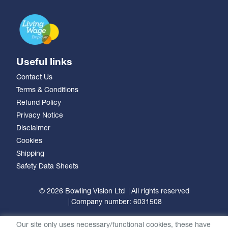
Useful links
Contact Us
Terms & Conditions
Refund Policy
Privacy Notice
Disclaimer
Cookies
Shipping
Safety Data Sheets
© 2026 Bowling Vision Ltd
All rights reserved
Company number: 6031508
Our site only uses necessary/functional cookies, these have