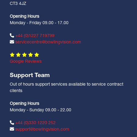
CT3 4JZ
Opening Hours
Monday - Friday 09.00 - 17.00
+44 (0)1227 719799
servicecentre@bowlingvision.com
Google Reviews
Support Team
Out of hours support services available to service contract
clients
Opening Hours
Monday - Sunday 09.00 - 22.00
+44 (0)330 1220 252
support@bowlingvision.com