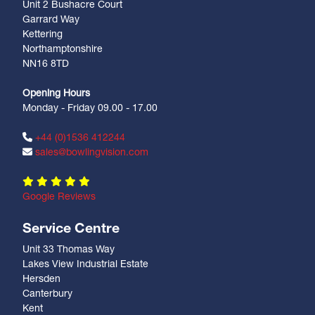
Unit 2 Bushacre Court
Garrard Way
Kettering
Northamptonshire
NN16 8TD
Opening Hours
Monday - Friday 09.00 - 17.00
+44 (0)1536 412244
sales@bowlingvision.com
Google Reviews
Service Centre
Unit 33 Thomas Way
Lakes View Industrial Estate
Hersden
Canterbury
Kent