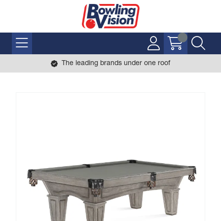
The leading brands under one roof