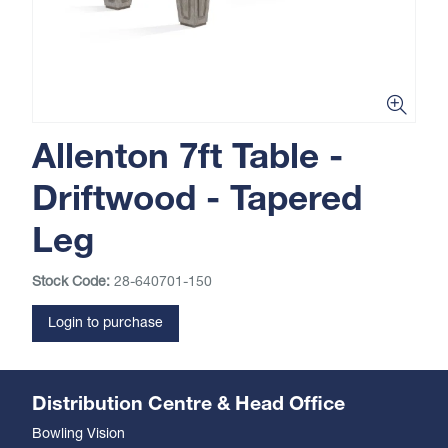
Allenton 7ft Table -
Driftwood - Tapered
Leg
Stock Code:
28-640701-150
Login to purchase
Distribution Centre & Head Office
Bowling Vision