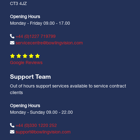
CT3 4JZ
Opening Hours
Monday - Friday 09.00 - 17.00
+44 (0)1227 719799
servicecentre@bowlingvision.com
Google Reviews
Support Team
Out of hours support services available to service contract
clients
Opening Hours
Monday - Sunday 09.00 - 22.00
+44 (0)330 1220 252
support@bowlingvision.com