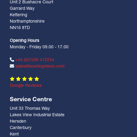
Unit 2 Bushacre Court
Garrard Way
Kettering
Northamptonshire
NN16 8TD
Opening Hours
Monday - Friday 09.00 - 17.00
+44 (0)1536 412244
sales@bowlingvision.com
Google Reviews
Service Centre
Unit 33 Thomas Way
Lakes View Industrial Estate
Hersden
Canterbury
Kent