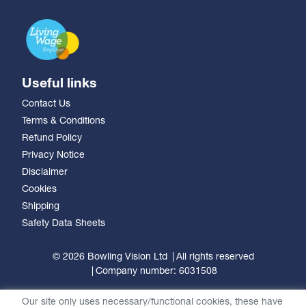
Useful links
Contact Us
Terms & Conditions
Refund Policy
Privacy Notice
Disclaimer
Cookies
Shipping
Safety Data Sheets
© 2026 Bowling Vision Ltd
All rights reserved
Company number: 6031508
Our site only uses necessary/functional cookies, these have