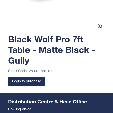
Black Wolf Pro 7ft
Table - Matte Black -
Gully
Stock Code:
28-661720-150
Login to purchase
Distribution Centre & Head Office
Bowling Vision