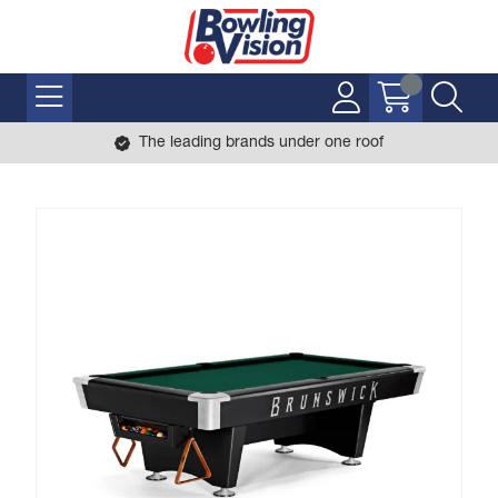
The leading brands under one roof