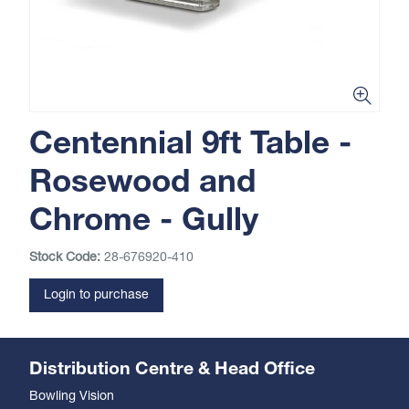
Centennial 9ft Table -
Rosewood and
Chrome - Gully
Stock Code:
28-676920-410
Login to purchase
Distribution Centre & Head Office
Bowling Vision