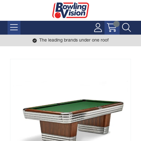
The leading brands under one roof