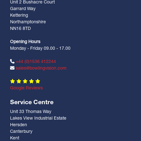
Unit 2 Bushacre Court
Garrard Way
Kettering
Northamptonshire
NN16 8TD
Opening Hours
Monday - Friday 09.00 - 17.00
+44 (0)1536 412244
sales@bowlingvision.com
Google Reviews
Service Centre
Unit 33 Thomas Way
Lakes View Industrial Estate
Hersden
Canterbury
Kent