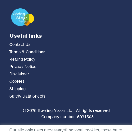
Useful links
Contact Us
Terms & Conditions
Refund Policy
Privacy Notice
Disclaimer
Cookies
Shipping
Safety Data Sheets
© 2026 Bowling Vision Ltd
All rights reserved
Company number: 6031508
Our site only uses necessary/functional cookies, these have