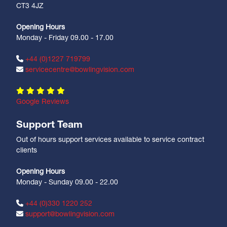
CT3 4JZ
Opening Hours
Monday - Friday 09.00 - 17.00
+44 (0)1227 719799
servicecentre@bowlingvision.com
Google Reviews
Support Team
Out of hours support services available to service contract
clients
Opening Hours
Monday - Sunday 09.00 - 22.00
+44 (0)330 1220 252
support@bowlingvision.com