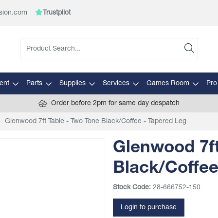
sion.com
Trustpilot
ent
Parts
Supplies
Services
Games Room
Pro
Order before 2pm for same day despatch
Glenwood 7ft Table - Two Tone Black/Coffee - Tapered Leg
Glenwood 7ft
Black/Coffee
Stock Code:
28-666752-150
Login to purchase