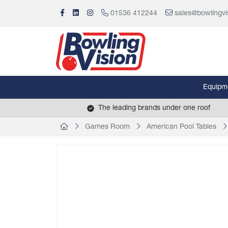
01536 412244
sales@bowlingvi
Equipm
The leading brands under one roof
Games Room
American Pool Tables