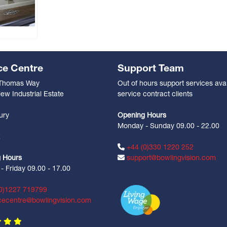
ce Centre
Support Team
 Thomas Way
Out of hours support services avai
ew Industrial Estate
service contract clients
n
ury
Opening Hours
Monday - Sunday 09.00 - 22.00
Z
+44 (0)330 1220 252
 Hours
support@bowlingvision.com
 Friday 09.00 - 17.00
0)1227 719799
cecentre@bowlingvision.com