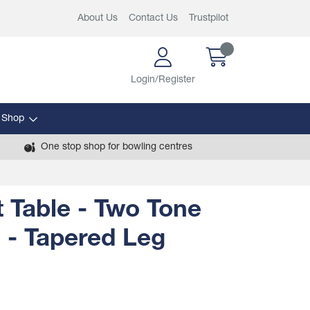
About Us
Contact Us
Trustpilot
Login/Register
 Shop
One stop shop for bowling centres
 Table - Two Tone
 - Tapered Leg