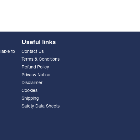
Useful links
lable to
Contact Us
Terms & Conditions
Refund Policy
Privacy Notice
Disclaimer
Cookies
Shipping
Safety Data Sheets