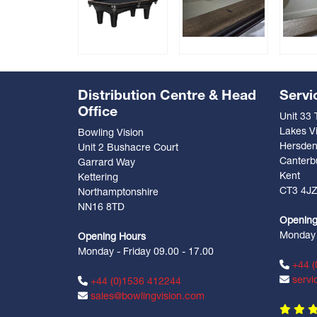
Distribution Centre & Head
Servi
Office
Unit 33
Lakes Vi
Bowling Vision
Hersde
Unit 2 Bushacre Court
Canterb
Garrard Way
Kent
Kettering
CT3 4J
Northamptonshire
NN16 8TD
Opening
Monday -
Opening Hours
Monday - Friday 09.00 - 17.00
+44 (
servi
+44 (0)1536 412244
sales@bowlingvision.com