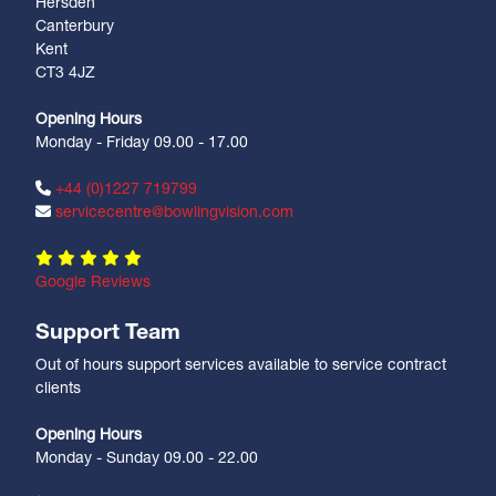
Hersden
Canterbury
Kent
CT3 4JZ
Opening Hours
Monday - Friday 09.00 - 17.00
+44 (0)1227 719799
servicecentre@bowlingvision.com
Google Reviews
Support Team
Out of hours support services available to service contract
clients
Opening Hours
Monday - Sunday 09.00 - 22.00