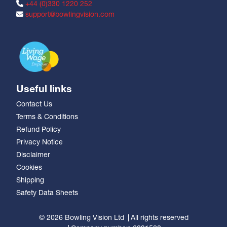
+44 (0)330 1220 252
support@bowlingvision.com
Useful links
Contact Us
Terms & Conditions
Refund Policy
Privacy Notice
Disclaimer
Cookies
Shipping
Safety Data Sheets
© 2026 Bowling Vision Ltd
All rights reserved