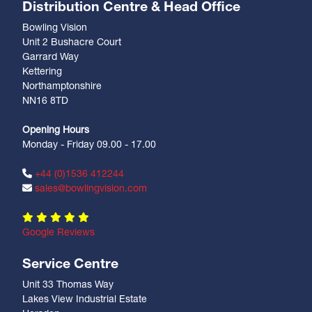
Distribution Centre & Head Office
Bowling Vision
Unit 2 Bushacre Court
Garrard Way
Kettering
Northamptonshire
NN16 8TD
Opening Hours
Monday - Friday 09.00 - 17.00
+44 (0)1536 412244
sales@bowlingvision.com
Google Reviews
Service Centre
Unit 33 Thomas Way
Lakes View Industrial Estate