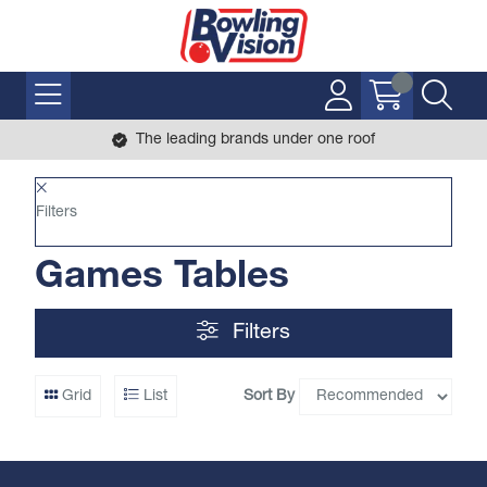
The leading brands under one roof
Filters
Games Tables
Filters
Sort By
Grid
List