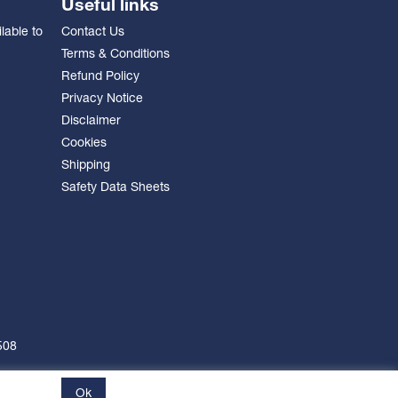
Useful links
lable to
Contact Us
Terms & Conditions
Refund Policy
Privacy Notice
Disclaimer
Cookies
Shipping
Safety Data Sheets
508
Ok