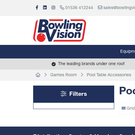
01536 412244
sales@bowlingvi
Equipm
The leading brands under one roof
Games Room
Pool Table Accessories
Poo
Filters
Grid