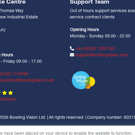
ce Centre
Support Team
 Thomas Way
Out of hours support services avai
ew Industrial Estate
service contract clients
n
ury
Opening Hours
Monday - Sunday 09.00 - 22.00
Z
+44 (0)330 1220 252
 Hours
support@bowlingvision.com
 Friday 09.00 - 17.00
0)1227 719799
cecentre@bowlingvision.com
Reviews
2026 Bowling Vision Ltd
All rights reserved
Company number: 6031
se have been placed on your device to enable the website to function.