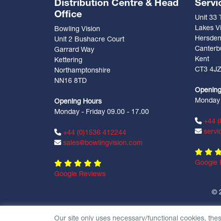
Distribution Centre & Head
Servi
Office
Unit 33
Lakes Vi
Bowling Vision
Hersde
Unit 2 Bushacre Court
Canterb
Garrard Way
Kent
Kettering
CT3 4J
Northamptonshire
NN16 8TD
Opening
Monday -
Opening Hours
Monday - Friday 09.00 - 17.00
+44 (
servi
+44 (0)1536 412244
sales@bowlingvision.com
Google 
Google Reviews
© 
Our site only uses necessary/functional cookies, the