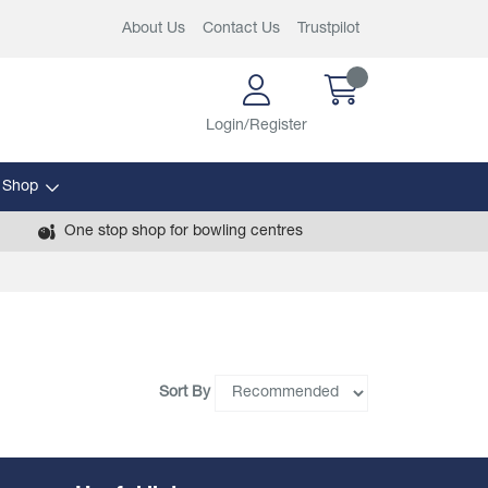
About Us
Contact Us
Trustpilot
Login/Register
 Shop
One stop shop for bowling centres
Sort By