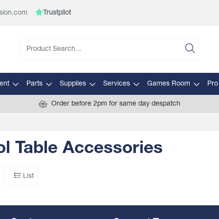
sion.com
Trustpilot
ent
Parts
Supplies
Services
Games Room
Pro
Order before 2pm for same day despatch
l Table Accessories
List