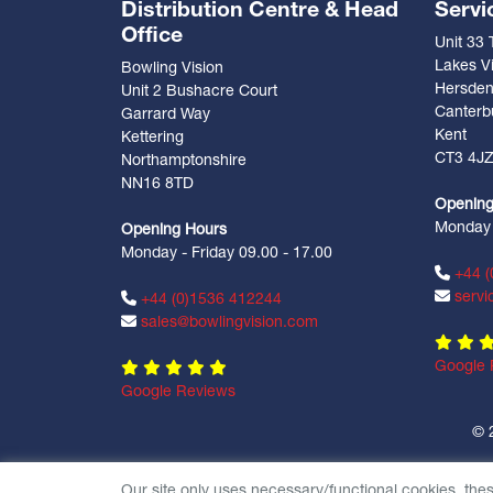
Distribution Centre & Head
Servi
Office
Unit 33
Lakes Vi
Bowling Vision
Hersde
Unit 2 Bushacre Court
Canterb
Garrard Way
Kent
Kettering
CT3 4J
Northamptonshire
NN16 8TD
Opening
Monday -
Opening Hours
Monday - Friday 09.00 - 17.00
+44 (
servi
+44 (0)1536 412244
sales@bowlingvision.com
Google 
Google Reviews
© 
Our site only uses necessary/functional cookies, the