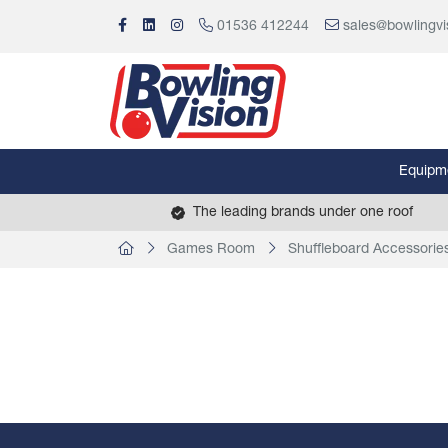
01536 412244
sales@bowlingvi
Equipm
The leading brands under one roof
Games Room
Shuffleboard Accessorie