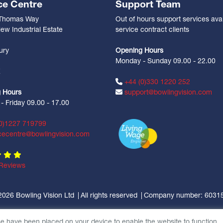
ce Centre
Support Team
 Thomas Way
Out of hours support services avai
ew Industrial Estate
service contract clients
n
ury
Opening Hours
Monday - Sunday 09.00 - 22.00
Z
+44 (0)330 1220 252
 Hours
support@bowlingvision.com
 Friday 09.00 - 17.00
0)1227 719799
cecentre@bowlingvision.com
Reviews
2026 Bowling Vision Ltd
All rights reserved
Company number: 6031
se have been placed on your device to enable the website to function.