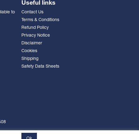
Useful links
lable to
Contact Us
Terms & Conditions
Refund Policy
Privacy Notice
Disclaimer
Cookies
Shipping
Safety Data Sheets
508
Ok