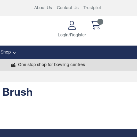
About Us
Contact Us
Trustpilot
Login/Register
 Shop
One stop shop for bowling centres
 Brush