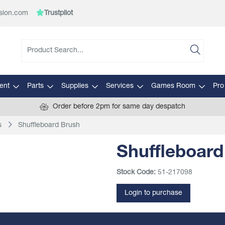
sion.com
Trustpilot
ent
Parts
Supplies
Services
Games Room
Pro
Order before 2pm for same day despatch
s
Shuffleboard Brush
Shuffleboard
Stock Code:
51-217098
Login to purchase