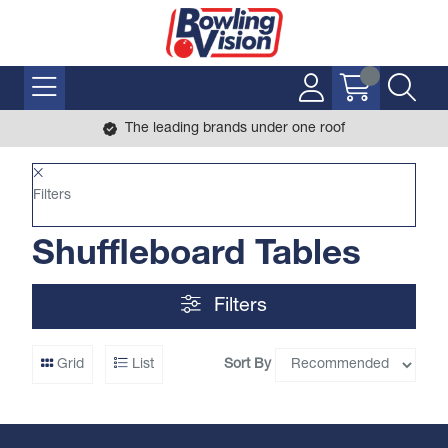
The leading brands under one roof
Filters
Shuffleboard Tables
Filters
Sort By
Grid
List