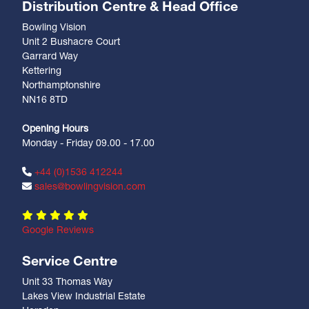
Distribution Centre & Head Office
Bowling Vision
Unit 2 Bushacre Court
Garrard Way
Kettering
Northamptonshire
NN16 8TD
Opening Hours
Monday - Friday 09.00 - 17.00
+44 (0)1536 412244
sales@bowlingvision.com
Google Reviews
Service Centre
Unit 33 Thomas Way
Lakes View Industrial Estate