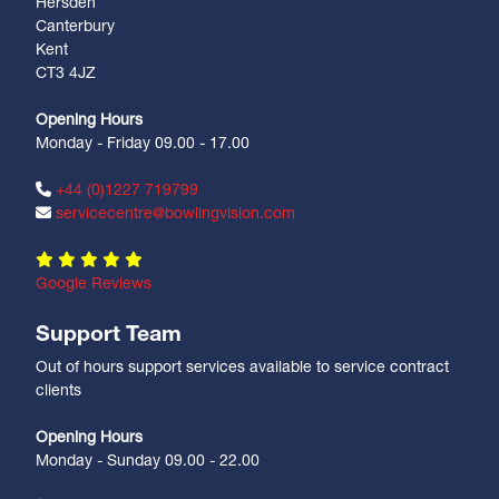
Hersden
Canterbury
Kent
CT3 4JZ
Opening Hours
Monday - Friday 09.00 - 17.00
+44 (0)1227 719799
servicecentre@bowlingvision.com
Google Reviews
Support Team
Out of hours support services available to service contract
clients
Opening Hours
Monday - Sunday 09.00 - 22.00