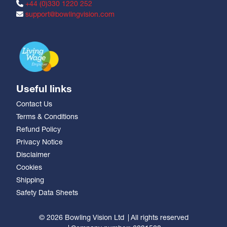
+44 (0)330 1220 252
support@bowlingvision.com
Useful links
Contact Us
Terms & Conditions
Refund Policy
Privacy Notice
Disclaimer
Cookies
Shipping
Safety Data Sheets
© 2026 Bowling Vision Ltd
All rights reserved