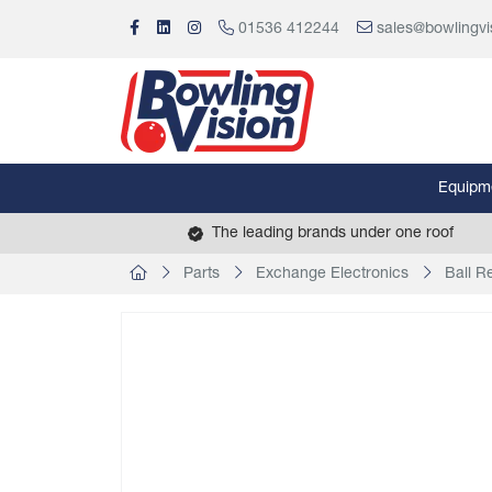
01536 412244
sales@bowlingvi
Equipm
The leading brands under one roof
Parts
Exchange Electronics
Ball R