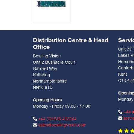
Distribution Centre & Head
Servi
Office
Unit 33
Lakes Vi
Bowling Vision
Hersde
Unit 2 Bushacre Court
Canterb
Garrard Way
Kent
Kettering
CT3 4J
Northamptonshire
NN16 8TD
Opening
Monday -
Opening Hours
Monday - Friday 09.00 - 17.00
+44 (
servi
+44 (0)1536 412244
sales@bowlingvision.com