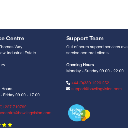
ce Centre
Support Team
 Thomas Way
Out of hours support services avai
ew Industrial Estate
service contract clients
n
ury
Opening Hours
Monday - Sunday 09.00 - 22.00
Z
+44 (0)330 1220 252
 Hours
support@bowlingvision.com
 Friday 09.00 - 17.00
0)1227 719799
cecentre@bowlingvision.com