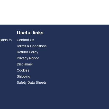
Useful links
lable to
Contact Us
Terms & Conditions
Refund Policy
Privacy Notice
Disclaimer
Cookies
Shipping
Safety Data Sheets