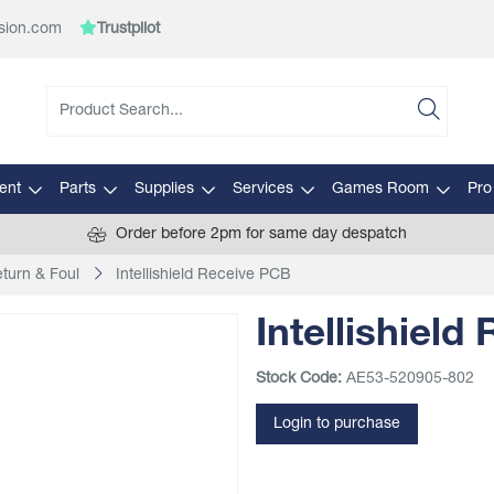
sion.com
Trustpilot
ent
Parts
Supplies
Services
Games Room
Pro
Order before 2pm for same day despatch
eturn & Foul
Intellishield Receive PCB
Intellishield
Stock Code:
AE53-520905-802
Login to purchase