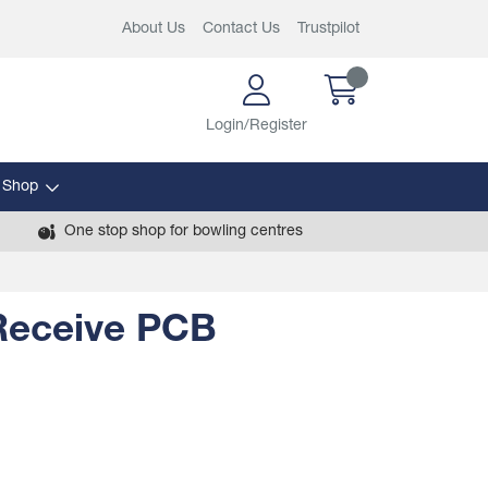
About Us
Contact Us
Trustpilot
Login/Register
 Shop
One stop shop for bowling centres
 Receive PCB