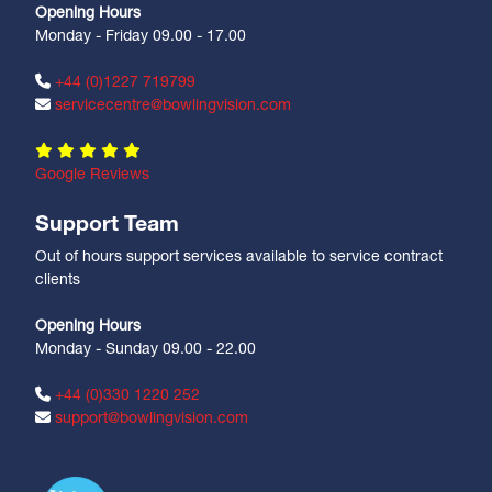
Opening Hours
Monday - Friday 09.00 - 17.00
+44 (0)1227 719799
servicecentre@bowlingvision.com
Google Reviews
Support Team
Out of hours support services available to service contract
clients
Opening Hours
Monday - Sunday 09.00 - 22.00
+44 (0)330 1220 252
support@bowlingvision.com