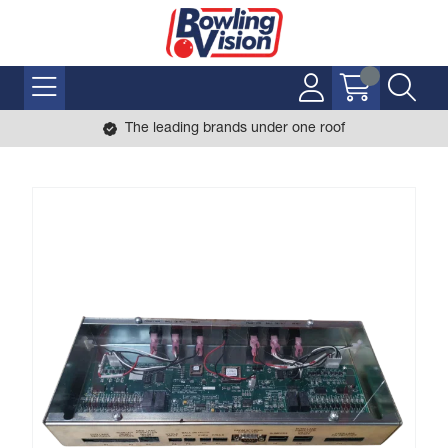
The leading brands under one roof