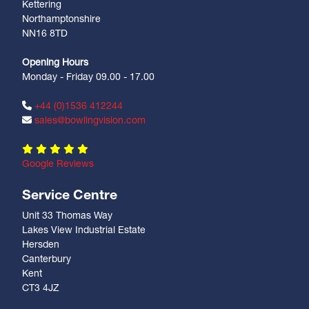
Kettering
Northamptonshire
NN16 8TD
Opening Hours
Monday - Friday 09.00 - 17.00
+44 (0)1536 412244
sales@bowlingvision.com
Google Reviews
Service Centre
Unit 33 Thomas Way
Lakes View Industrial Estate
Hersden
Canterbury
Kent
CT3 4JZ