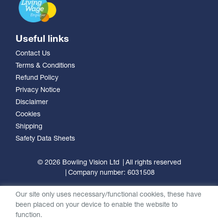
Useful links
Contact Us
Terms & Conditions
Refund Policy
Privacy Notice
Disclaimer
Cookies
Shipping
Safety Data Sheets
© 2026 Bowling Vision Ltd
All rights reserved
Company number: 6031508
Our site only uses necessary/functional cookies, these have
been placed on your device to enable the website to
function.