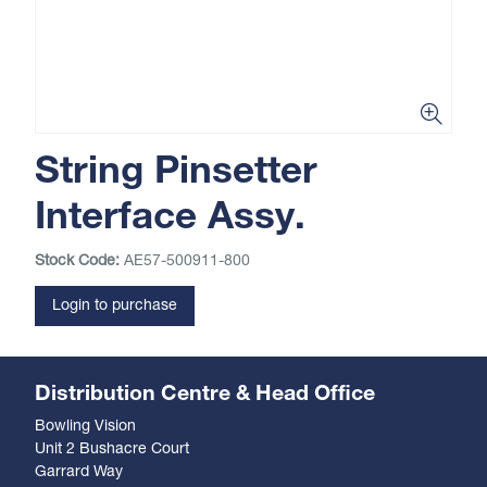
String Pinsetter
Interface Assy.
Stock Code:
AE57-500911-800
Login to purchase
Distribution Centre & Head Office
Bowling Vision
Unit 2 Bushacre Court
Garrard Way