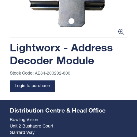
Lightworx - Address
Decoder Module
Stock Code:
AE84-200292-800
Login to purchase
Distribution Centre & Head Office
Bowling Vision
Unit 2 Bushacre Court
Garrard Way