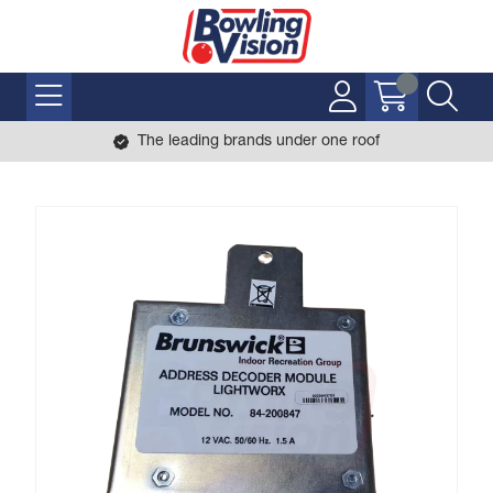
The leading brands under one roof