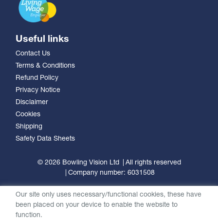
Useful links
Contact Us
Terms & Conditions
Refund Policy
Privacy Notice
Disclaimer
Cookies
Shipping
Safety Data Sheets
© 2026 Bowling Vision Ltd
All rights reserved
Company number: 6031508
Our site only uses necessary/functional cookies, these have
been placed on your device to enable the website to
function.