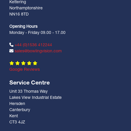
Kettering
Northamptonshire
NN16 8TD
Opening Hours
Monday - Friday 09.00 - 17.00
+44 (0)1536 412244
sales@bowlingvision.com
Google Reviews
Service Centre
Unit 33 Thomas Way
Lakes View Industrial Estate
Hersden
Canterbury
Kent
CT3 4JZ