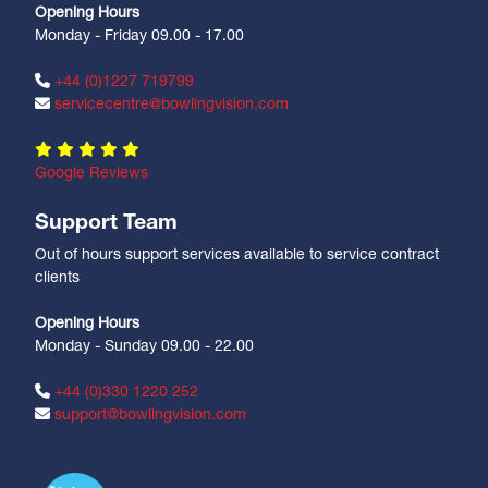
Opening Hours
Monday - Friday 09.00 - 17.00
+44 (0)1227 719799
servicecentre@bowlingvision.com
Google Reviews
Support Team
Out of hours support services available to service contract
clients
Opening Hours
Monday - Sunday 09.00 - 22.00
+44 (0)330 1220 252
support@bowlingvision.com