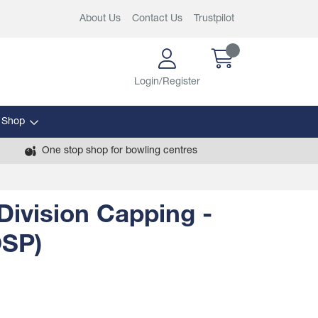
About Us
Contact Us
Trustpilot
Login/Register
 Shop
One stop shop for bowling centres
Division Capping -
OSP)