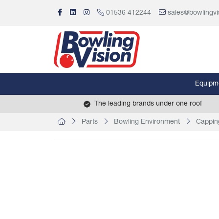
01536 412244
sales@bowlingvi
Equipm
The leading brands under one roof
Parts
Bowling Environment
Cappin