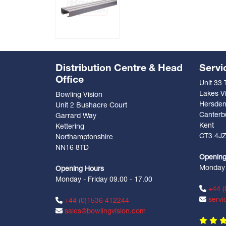
Distribution Centre & Head
Servi
Office
Unit 33
Lakes Vi
Bowling Vision
Hersde
Unit 2 Bushacre Court
Canterb
Garrard Way
Kent
Kettering
CT3 4J
Northamptonshire
NN16 8TD
Opening
Monday -
Opening Hours
Monday - Friday 09.00 - 17.00
+44 (
servi
+44 (0)1536 412244
sales@bowlingvision.com