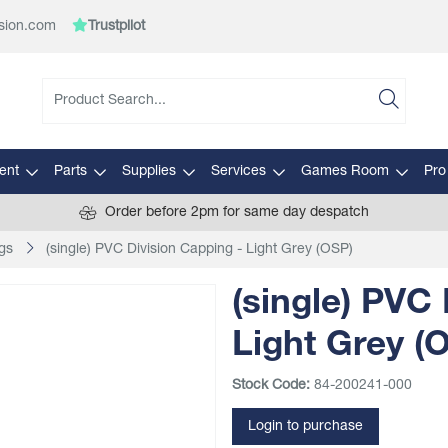
sion.com
Trustpilot
ent
Parts
Supplies
Services
Games Room
Pro
Order before 2pm for same day despatch
gs
(single) PVC Division Capping - Light Grey (OSP)
(single) PVC 
Light Grey (
Stock Code:
84-200241-000
Login to purchase