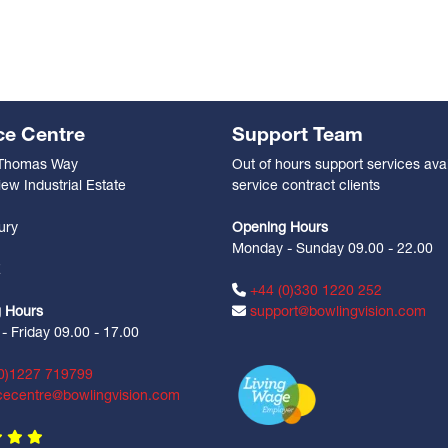
ce Centre
Support Team
 Thomas Way
Out of hours support services avai
ew Industrial Estate
service contract clients
n
ury
Opening Hours
Monday - Sunday 09.00 - 22.00
Z
+44 (0)330 1220 252
 Hours
support@bowlingvision.com
 Friday 09.00 - 17.00
0)1227 719799
cecentre@bowlingvision.com