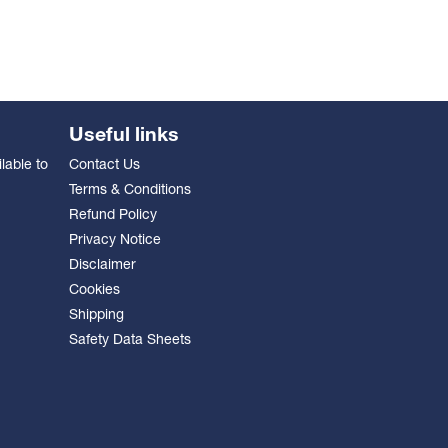
Useful links
lable to
Contact Us
Terms & Conditions
Refund Policy
Privacy Notice
Disclaimer
Cookies
Shipping
Safety Data Sheets