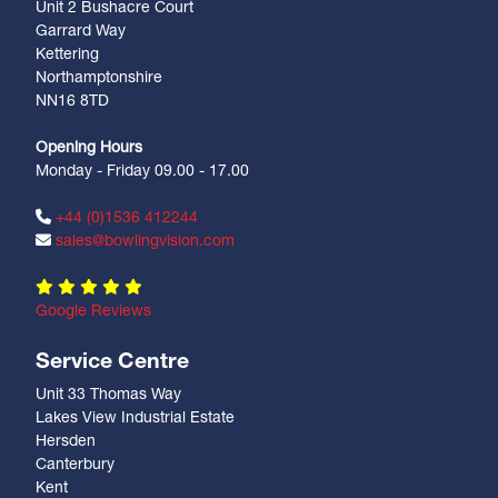
Unit 2 Bushacre Court
Garrard Way
Kettering
Northamptonshire
NN16 8TD
Opening Hours
Monday - Friday 09.00 - 17.00
+44 (0)1536 412244
sales@bowlingvision.com
Google Reviews
Service Centre
Unit 33 Thomas Way
Lakes View Industrial Estate
Hersden
Canterbury
Kent