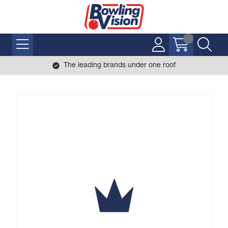
The leading brands under one roof