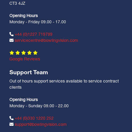
CT3 4JZ
Opening Hours
Monday - Friday 09.00 - 17.00
+44 (0)1227 719799
servicecentre@bowlingvision.com
Google Reviews
Support Team
Out of hours support services available to service contract
clients
Opening Hours
Monday - Sunday 09.00 - 22.00
+44 (0)330 1220 252
support@bowlingvision.com