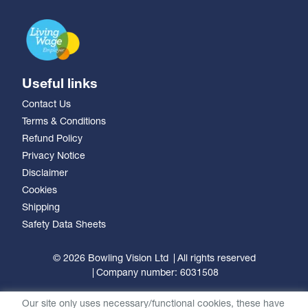
Useful links
Contact Us
Terms & Conditions
Refund Policy
Privacy Notice
Disclaimer
Cookies
Shipping
Safety Data Sheets
© 2026 Bowling Vision Ltd
All rights reserved
Company number: 6031508
Our site only uses necessary/functional cookies, these have