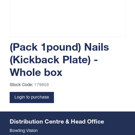
(Pack 1pound) Nails
(Kickback Plate) -
Whole box
Stock Code:
179859
Login to purchase
Distribution Centre & Head Office
Bowling Vision