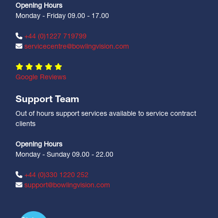
Opening Hours
Monday - Friday 09.00 - 17.00
+44 (0)1227 719799
servicecentre@bowlingvision.com
Google Reviews
Support Team
Out of hours support services available to service contract
clients
Opening Hours
Monday - Sunday 09.00 - 22.00
+44 (0)330 1220 252
support@bowlingvision.com