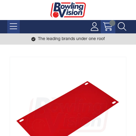
The leading brands under one roof