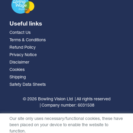
Useful links
Contact Us
Terms & Conditions
Refund Policy
Privacy Notice
Disclaimer
Cookies
Shipping
Safety Data Sheets
© 2026 Bowling Vision Ltd
All rights reserved
Company number: 6031508
Our site only uses necessary/functional cookies, these have
been placed on your device to enable the website to
function.