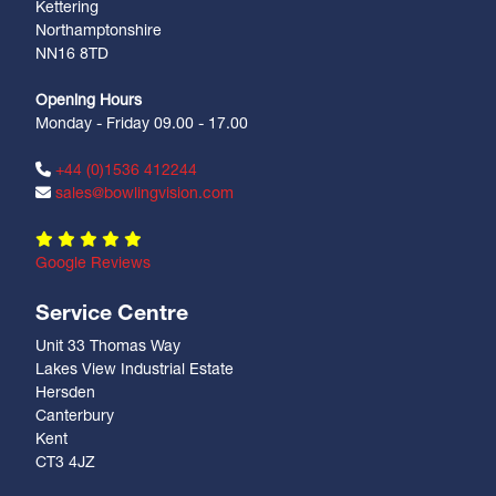
Kettering
Northamptonshire
NN16 8TD
Opening Hours
Monday - Friday 09.00 - 17.00
+44 (0)1536 412244
sales@bowlingvision.com
Google Reviews
Service Centre
Unit 33 Thomas Way
Lakes View Industrial Estate
Hersden
Canterbury
Kent
CT3 4JZ