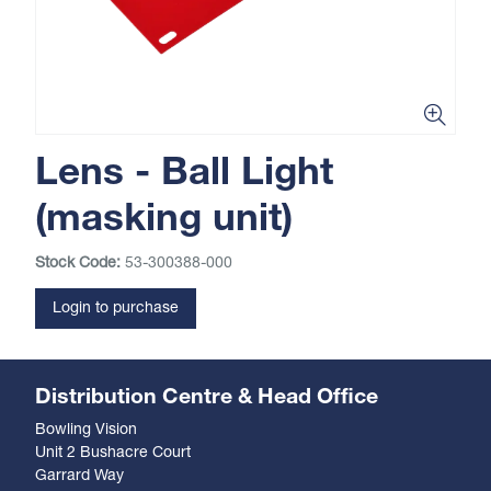
Lens - Ball Light
(masking unit)
Stock Code:
53-300388-000
Login to purchase
Distribution Centre & Head Office
Bowling Vision
Unit 2 Bushacre Court
Garrard Way