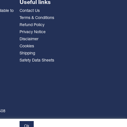
Useful links
lable to
Contact Us
Terms & Conditions
Refund Policy
Privacy Notice
Disclaimer
Cookies
Shipping
Safety Data Sheets
508
Ok