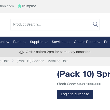
sion.com
Trustpilot
ent
Parts
Supplies
Services
Games Room
Pro
Order before 2pm for same day despatch
g Unit
(Pack 10) Springs - Masking Unit
(Pack 10) Sp
Stock Code:
53-861096-000
Login to purchase