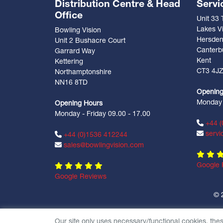
Distribution Centre & Head
Servi
Office
Unit 33
Lakes Vi
Bowling Vision
Hersde
Unit 2 Bushacre Court
Canterb
Garrard Way
Kent
Kettering
CT3 4J
Northamptonshire
NN16 8TD
Opening
Monday -
Opening Hours
Monday - Friday 09.00 - 17.00
+44 (
servi
+44 (0)1536 412244
sales@bowlingvision.com
Google 
Google Reviews
© 
Our site only uses necessary/functional cookies, the