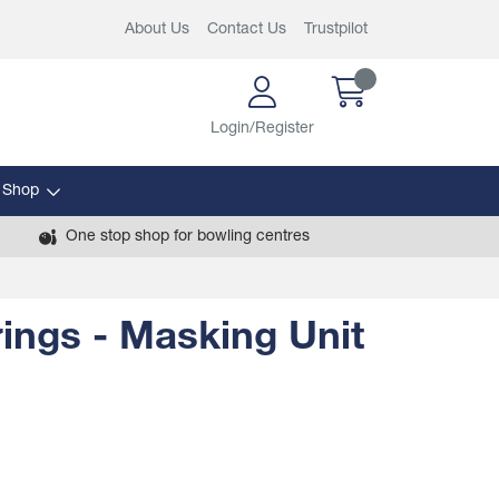
About Us
Contact Us
Trustpilot
Login/Register
 Shop
One stop shop for bowling centres
rings - Masking Unit