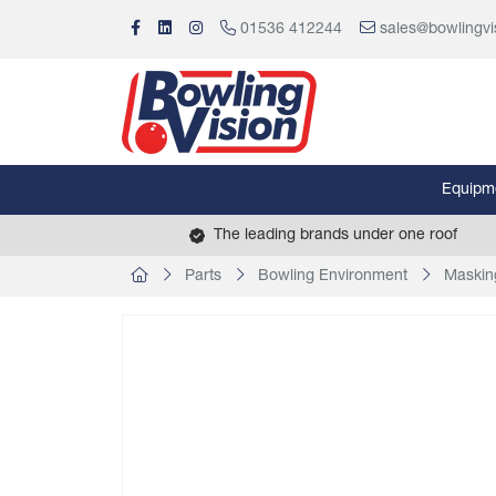
01536 412244
sales@bowlingvi
Equipm
The leading brands under one roof
Parts
Bowling Environment
Maskin