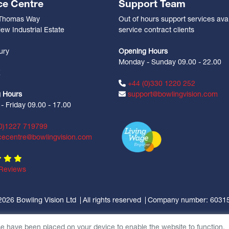
ce Centre
Support Team
 Thomas Way
Out of hours support services avai
ew Industrial Estate
service contract clients
n
ury
Opening Hours
Monday - Sunday 09.00 - 22.00
Z
+44 (0)330 1220 252
 Hours
support@bowlingvision.com
 Friday 09.00 - 17.00
0)1227 719799
cecentre@bowlingvision.com
Reviews
2026 Bowling Vision Ltd
All rights reserved
Company number: 6031
se have been placed on your device to enable the website to function.