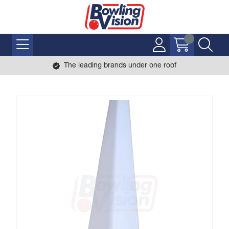
The leading brands under one roof