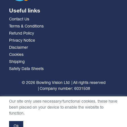
Useful links
Contact Us
Terms & Conditions
Refund Policy
Privacy Notice
Disclaimer
Cookies
Shipping
Safety Data Sheets
© 2026 Bowling Vision Ltd
All rights reserved
Company number: 6031508
Our site only uses necessary/functional cookies, these have
been placed on your device to enable the website to
function.
Ok