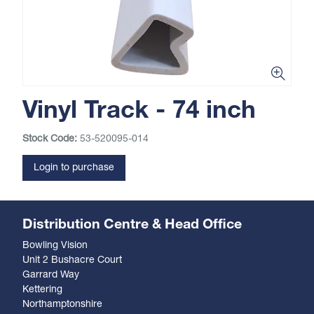
Vinyl Track - 74 inch
Stock Code:
53-520095-014
Login to purchase
Distribution Centre & Head Office
Bowling Vision
Unit 2 Bushacre Court
Garrard Way
Kettering
Northamptonshire