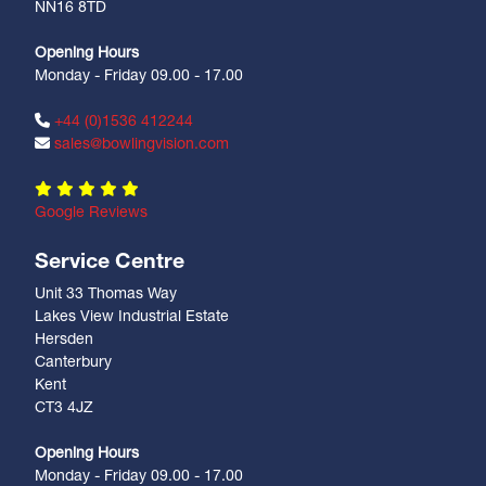
NN16 8TD
Opening Hours
Monday - Friday 09.00 - 17.00
+44 (0)1536 412244
sales@bowlingvision.com
Google Reviews
Service Centre
Unit 33 Thomas Way
Lakes View Industrial Estate
Hersden
Canterbury
Kent
CT3 4JZ
Opening Hours
Monday - Friday 09.00 - 17.00