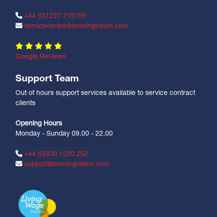
+44 (0)1227 719799
servicecentre@bowlingvision.com
Google Reviews
Support Team
Out of hours support services available to service contract
clients
Opening Hours
Monday - Sunday 09.00 - 22.00
+44 (0)330 1220 252
support@bowlingvision.com