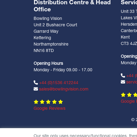
Distribution Centre & Head
Servi
Office
Unit 33
Lakes Vi
Bowling Vision
Hersde
Unit 2 Bushacre Court
Canterb
Garrard Way
Kent
Kettering
CT3 4J
Northamptonshire
NN16 8TD
Opening
Monday -
Opening Hours
Monday - Friday 09.00 - 17.00
+44 (
servi
+44 (0)1536 412244
sales@bowlingvision.com
Google 
Google Reviews
© 
Our site only uses necessary/functional cookies, the