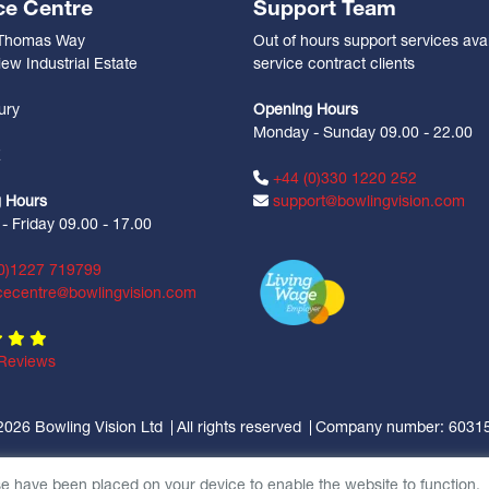
ce Centre
Support Team
 Thomas Way
Out of hours support services avai
ew Industrial Estate
service contract clients
n
ury
Opening Hours
Monday - Sunday 09.00 - 22.00
Z
+44 (0)330 1220 252
 Hours
support@bowlingvision.com
 Friday 09.00 - 17.00
0)1227 719799
cecentre@bowlingvision.com
Reviews
2026 Bowling Vision Ltd
All rights reserved
Company number: 6031
se have been placed on your device to enable the website to function.