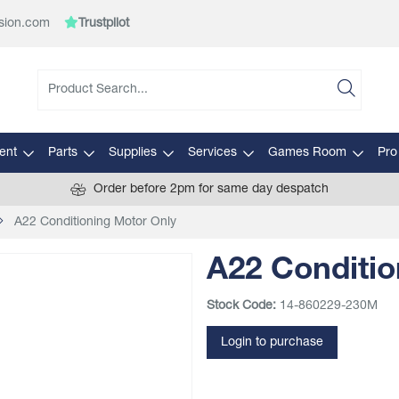
sion.com
Trustpilot
ent
Parts
Supplies
Services
Games Room
Pro
Order before 2pm for same day despatch
A22 Conditioning Motor Only
A22 Conditio
Stock Code:
14-860229-230M
Login to purchase