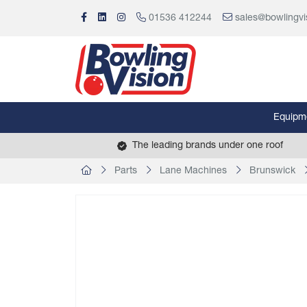
01536 412244
sales@bowlingvi
Equipm
The leading brands under one roof
Parts
Lane Machines
Brunswick