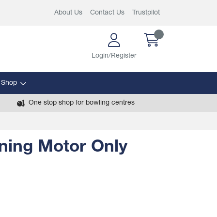
About Us
Contact Us
Trustpilot
Login/Register
 Shop
One stop shop for bowling centres
ning Motor Only