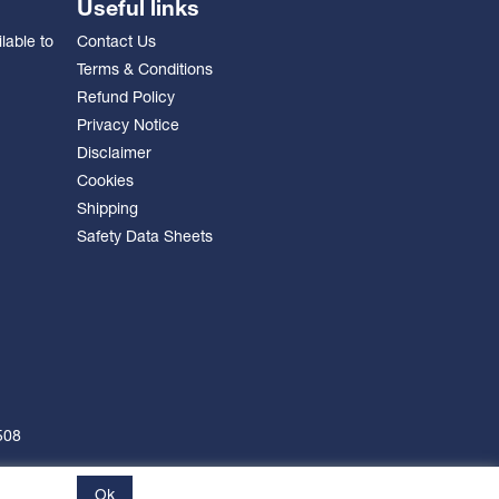
Useful links
lable to
Contact Us
Terms & Conditions
Refund Policy
Privacy Notice
Disclaimer
Cookies
Shipping
Safety Data Sheets
508
Ok