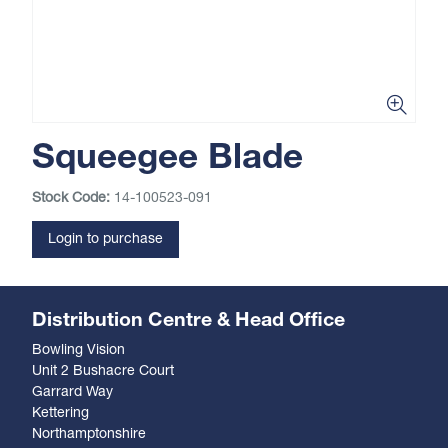
Squeegee Blade
Stock Code:
14-100523-091
Login to purchase
Distribution Centre & Head Office
Bowling Vision
Unit 2 Bushacre Court
Garrard Way
Kettering
Northamptonshire