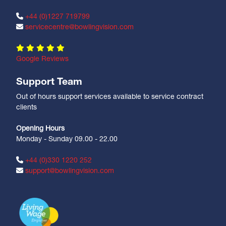
+44 (0)1227 719799
servicecentre@bowlingvision.com
Google Reviews
Support Team
Out of hours support services available to service contract
clients
Opening Hours
Monday - Sunday 09.00 - 22.00
+44 (0)330 1220 252
support@bowlingvision.com