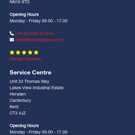
NN16 8TD
Opening Hours
Monday - Friday 09.00 - 17.00
+44 (0)1536 412244
sales@bowlingvision.com
Google Reviews
Service Centre
Unit 33 Thomas Way
Lakes View Industrial Estate
Hersden
Canterbury
Kent
CT3 4JZ
Opening Hours
Monday - Friday 09.00 - 17.00