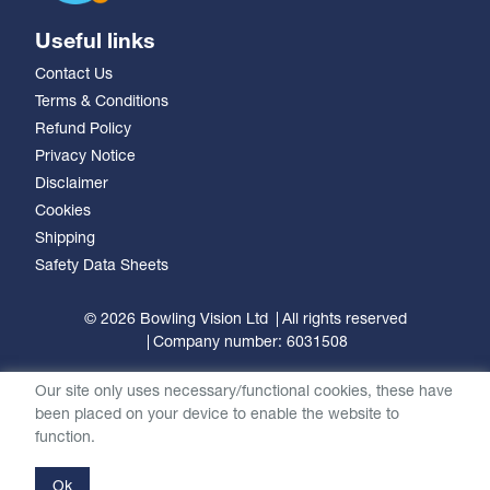
Useful links
Contact Us
Terms & Conditions
Refund Policy
Privacy Notice
Disclaimer
Cookies
Shipping
Safety Data Sheets
© 2026 Bowling Vision Ltd
All rights reserved
Company number: 6031508
Our site only uses necessary/functional cookies, these have
been placed on your device to enable the website to
function.
Ok