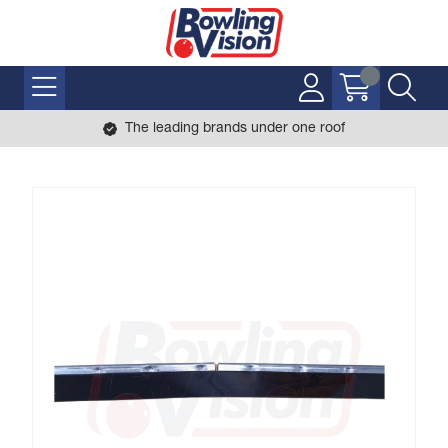
The leading brands under one roof