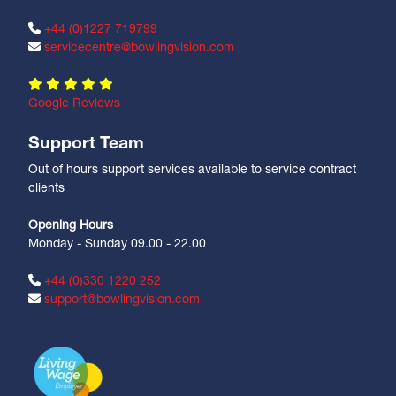
+44 (0)1227 719799
servicecentre@bowlingvision.com
Google Reviews
Support Team
Out of hours support services available to service contract
clients
Opening Hours
Monday - Sunday 09.00 - 22.00
+44 (0)330 1220 252
support@bowlingvision.com