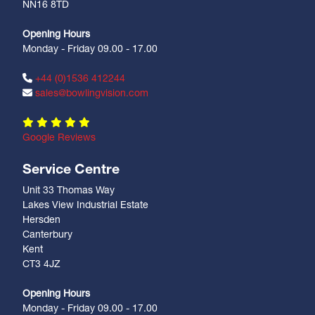
NN16 8TD
Opening Hours
Monday - Friday 09.00 - 17.00
+44 (0)1536 412244
sales@bowlingvision.com
Google Reviews
Service Centre
Unit 33 Thomas Way
Lakes View Industrial Estate
Hersden
Canterbury
Kent
CT3 4JZ
Opening Hours
Monday - Friday 09.00 - 17.00