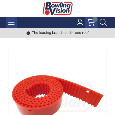
The leading brands under one roof