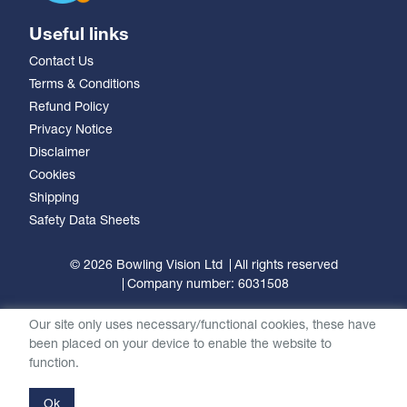
Useful links
Contact Us
Terms & Conditions
Refund Policy
Privacy Notice
Disclaimer
Cookies
Shipping
Safety Data Sheets
© 2026 Bowling Vision Ltd
All rights reserved
Company number: 6031508
Our site only uses necessary/functional cookies, these have
been placed on your device to enable the website to
function.
Ok