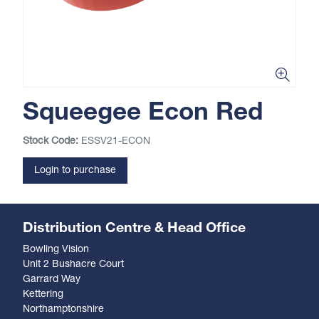
Squeegee Econ Red
Stock Code:
ESSV21-ECON
Login to purchase
Distribution Centre & Head Office
Bowling Vision
Unit 2 Bushacre Court
Garrard Way
Kettering
Northamptonshire