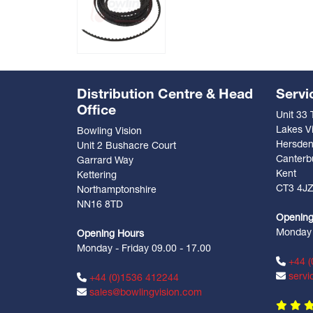
Distribution Centre & Head
Servi
Office
Unit 33
Lakes Vi
Bowling Vision
Hersde
Unit 2 Bushacre Court
Canterb
Garrard Way
Kent
Kettering
CT3 4J
Northamptonshire
NN16 8TD
Opening
Monday -
Opening Hours
Monday - Friday 09.00 - 17.00
+44 (
servi
+44 (0)1536 412244
sales@bowlingvision.com