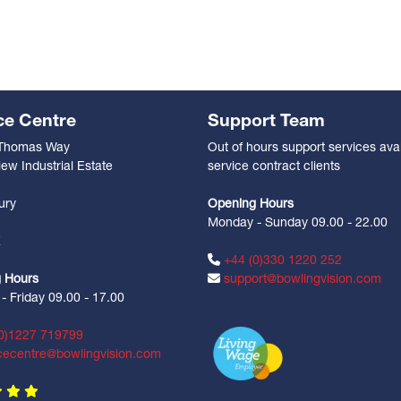
ce Centre
Support Team
 Thomas Way
Out of hours support services avai
ew Industrial Estate
service contract clients
n
ury
Opening Hours
Monday - Sunday 09.00 - 22.00
Z
+44 (0)330 1220 252
 Hours
support@bowlingvision.com
 Friday 09.00 - 17.00
0)1227 719799
cecentre@bowlingvision.com