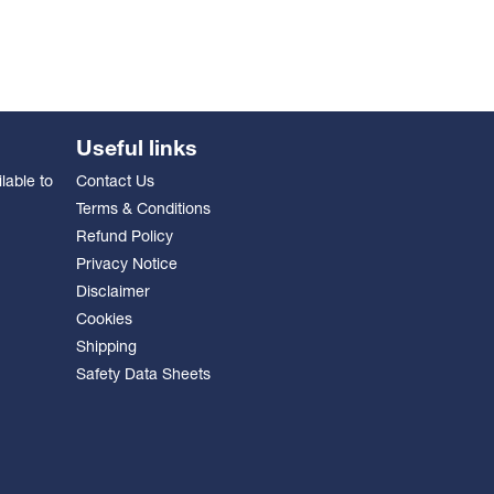
Useful links
lable to
Contact Us
Terms & Conditions
Refund Policy
Privacy Notice
Disclaimer
Cookies
Shipping
Safety Data Sheets