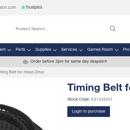
sion.com
Trustpilot
ent
Parts
Supplies
Services
Games Room
Pro
Order before 2pm for same day despatch
ming Belt for Head Drive
Timing Belt 
Stock Code:
ES1549201
Login to purchase