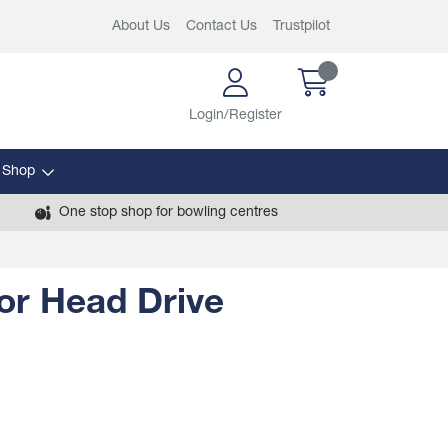
About Us
Contact Us
Trustpilot
Login/Register
 Shop
One stop shop for bowling centres
for Head Drive