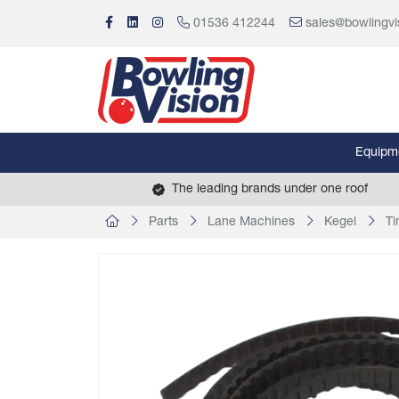
01536 412244
sales@bowlingvi
Equipm
The leading brands under one roof
Parts
Lane Machines
Kegel
Ti