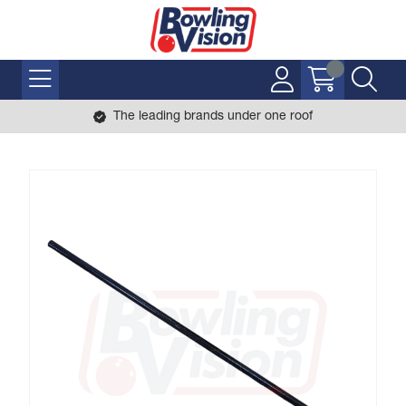
The leading brands under one roof