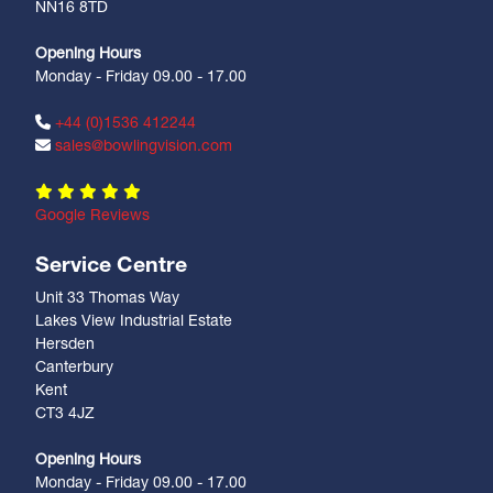
NN16 8TD
Opening Hours
Monday - Friday 09.00 - 17.00
+44 (0)1536 412244
sales@bowlingvision.com
Google Reviews
Service Centre
Unit 33 Thomas Way
Lakes View Industrial Estate
Hersden
Canterbury
Kent
CT3 4JZ
Opening Hours
Monday - Friday 09.00 - 17.00