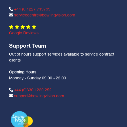
+44 (0)1227 719799
servicecentre@bowlingvision.com
Google Reviews
Support Team
Out of hours support services available to service contract
clients
Opening Hours
Monday - Sunday 09.00 - 22.00
+44 (0)330 1220 252
support@bowlingvision.com