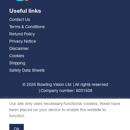
Useful links
Contact Us
Terms & Conditions
Refund Policy
Privacy Notice
Disclaimer
Cookies
Shipping
Safety Data Sheets
© 2026 Bowling Vision Ltd
All rights reserved
Company number: 6031508
Our site only uses necessary/functional cookies, these have
been placed on your device to enable the website to
function.
Ok