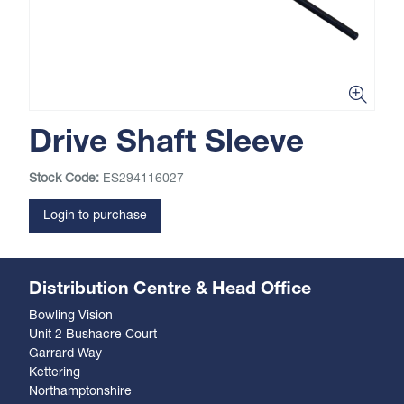
Drive Shaft Sleeve
Stock Code:
ES294116027
Login to purchase
Distribution Centre & Head Office
Bowling Vision
Unit 2 Bushacre Court
Garrard Way
Kettering
Northamptonshire