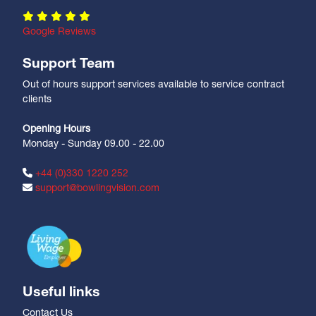
Google Reviews
Support Team
Out of hours support services available to service contract
clients
Opening Hours
Monday - Sunday 09.00 - 22.00
+44 (0)330 1220 252
support@bowlingvision.com
Useful links
Contact Us