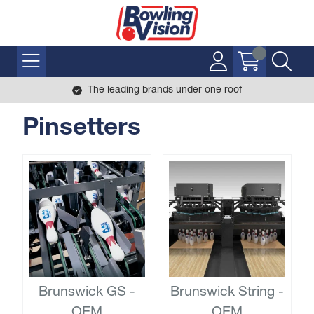
The leading brands under one roof
Pinsetters
Brunswick GS -
Brunswick String -
OEM
OEM