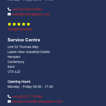
+44 (0)1536 412244
sales@bowlingvision.com
Google Reviews
Service Centre
Unit 33 Thomas Way
Lakes View Industrial Estate
Hersden
Canterbury
Kent
CT3 4JZ
Opening Hours
Monday - Friday 09.00 - 17.00
+44 (0)1227 719799
servicecentre@bowlingvision.com