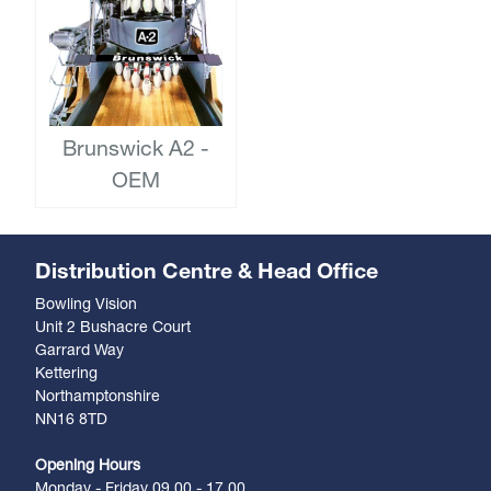
Brunswick A2 -
OEM
Distribution Centre & Head Office
Bowling Vision
Unit 2 Bushacre Court
Garrard Way
Kettering
Northamptonshire
NN16 8TD
Opening Hours
Monday - Friday 09.00 - 17.00