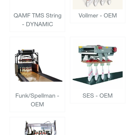
QAMF TMS String
Vollmer - OEM
- DYNAMIC
Funk/Spellman -
SES - OEM
OEM