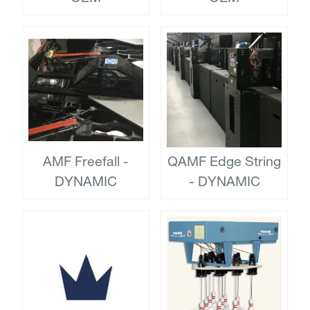
AMF Freefall -
QAMF Edge String
DYNAMIC
- DYNAMIC