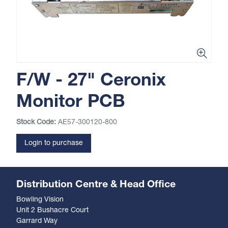
F/W - 27" Ceronix
Monitor PCB
Stock Code:
AE57-300120-800
Login to purchase
Distribution Centre & Head Office
Bowling Vision
Unit 2 Bushacre Court
Garrard Way