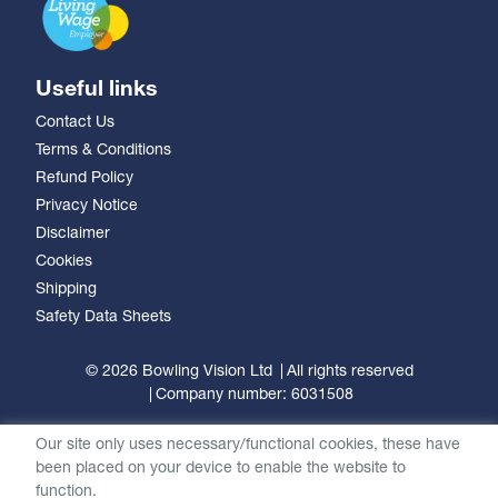
Useful links
Contact Us
Terms & Conditions
Refund Policy
Privacy Notice
Disclaimer
Cookies
Shipping
Safety Data Sheets
© 2026 Bowling Vision Ltd
All rights reserved
Company number: 6031508
Our site only uses necessary/functional cookies, these have
been placed on your device to enable the website to
function.