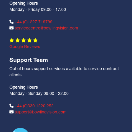
Opening Hours
Monday - Friday 09.00 - 17.00
+44 (0)1227 719799
servicecentre@bowlingvision.com
Google Reviews
Support Team
Out of hours support services available to service contract
clients
Opening Hours
Monday - Sunday 09.00 - 22.00
+44 (0)330 1220 252
support@bowlingvision.com