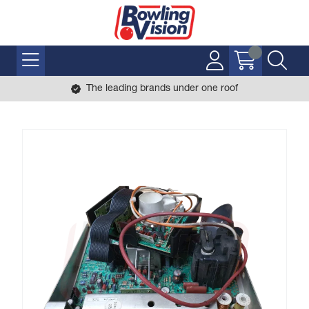
The leading brands under one roof