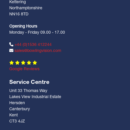
Kettering
Northamptonshire
NN16 8TD
Opening Hours
Monday - Friday 09.00 - 17.00
+44 (0)1536 412244
sales@bowlingvision.com
Google Reviews
Service Centre
Unit 33 Thomas Way
Lakes View Industrial Estate
Hersden
Canterbury
Kent
CT3 4JZ