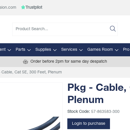
sion.com
Trustpilot
ent
Parts
Supplies
Services
Games Room
Pro
Order before 2pm for same day despatch
- Cable, Cat 5E, 300 Feet, Plenum
Pkg - Cable, 
Plenum
Stock Code:
57-863583-300
Login to purchase