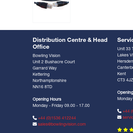
Distribution Centre & Head
Servi
Office
Unit 33
Lakes Vi
Bowling Vision
Hersde
Unit 2 Bushacre Court
Canterb
Garrard Way
Kent
Kettering
CT3 4J
Northamptonshire
NN16 8TD
Opening
Monday -
Opening Hours
Monday - Friday 09.00 - 17.00
+44 (
servi
+44 (0)1536 412244
sales@bowlingvision.com