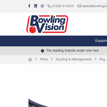
01536 412244
sales@bowlingvi
Equipm
The leading brands under one roof
Parts
Scoring & Management
Pkg 