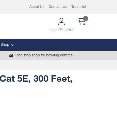
About Us
Contact Us
Trustpilot
Login/Register
 Shop
One stop shop for bowling centres
Cat 5E, 300 Feet,