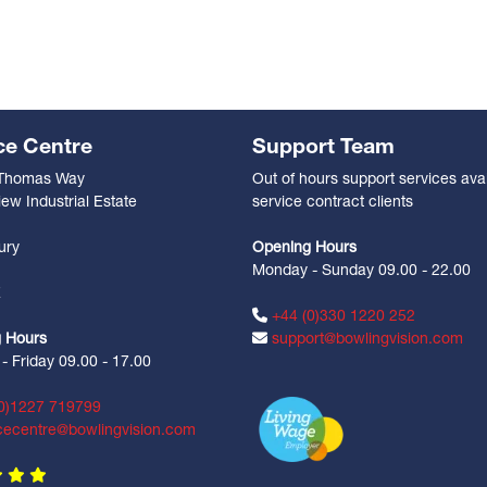
ce Centre
Support Team
 Thomas Way
Out of hours support services avai
ew Industrial Estate
service contract clients
n
ury
Opening Hours
Monday - Sunday 09.00 - 22.00
Z
+44 (0)330 1220 252
 Hours
support@bowlingvision.com
 Friday 09.00 - 17.00
0)1227 719799
cecentre@bowlingvision.com