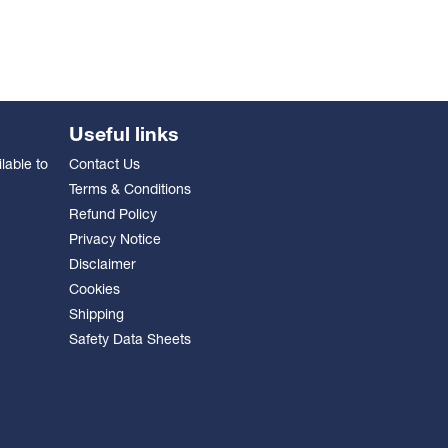
Useful links
lable to
Contact Us
Terms & Conditions
Refund Policy
Privacy Notice
Disclaimer
Cookies
Shipping
Safety Data Sheets