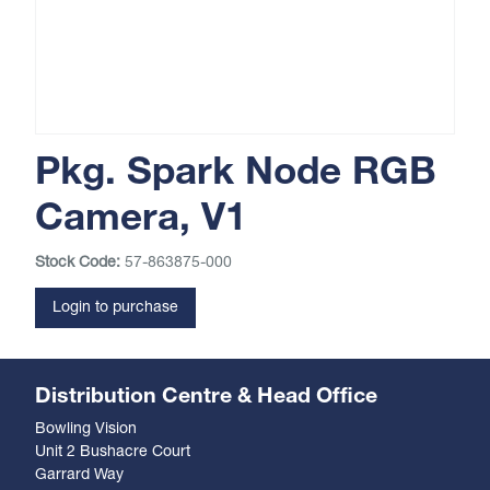
Pkg. Spark Node RGB
Camera, V1
Stock Code:
57-863875-000
Login to purchase
Distribution Centre & Head Office
Bowling Vision
Unit 2 Bushacre Court
Garrard Way