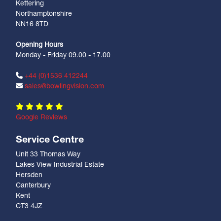
Kettering
Northamptonshire
NN16 8TD
Opening Hours
Monday - Friday 09.00 - 17.00
+44 (0)1536 412244
sales@bowlingvision.com
Google Reviews
Service Centre
Unit 33 Thomas Way
Lakes View Industrial Estate
Hersden
Canterbury
Kent
CT3 4JZ