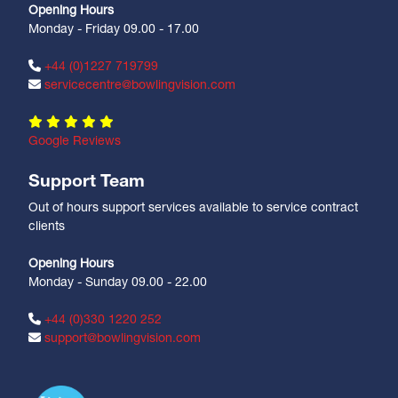
Opening Hours
Monday - Friday 09.00 - 17.00
+44 (0)1227 719799
servicecentre@bowlingvision.com
Google Reviews
Support Team
Out of hours support services available to service contract
clients
Opening Hours
Monday - Sunday 09.00 - 22.00
+44 (0)330 1220 252
support@bowlingvision.com