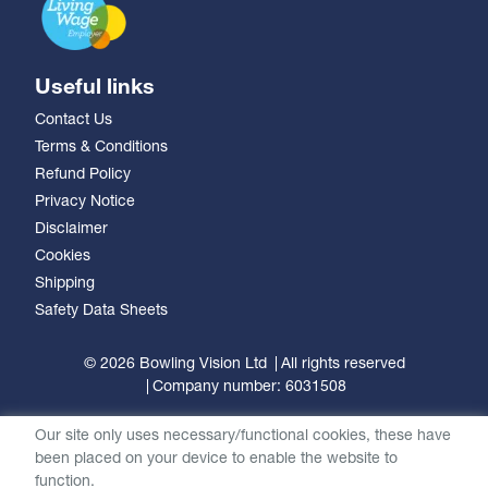
Useful links
Contact Us
Terms & Conditions
Refund Policy
Privacy Notice
Disclaimer
Cookies
Shipping
Safety Data Sheets
© 2026 Bowling Vision Ltd
All rights reserved
Company number: 6031508
Our site only uses necessary/functional cookies, these have
been placed on your device to enable the website to
function.