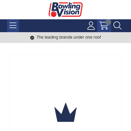
The leading brands under one roof