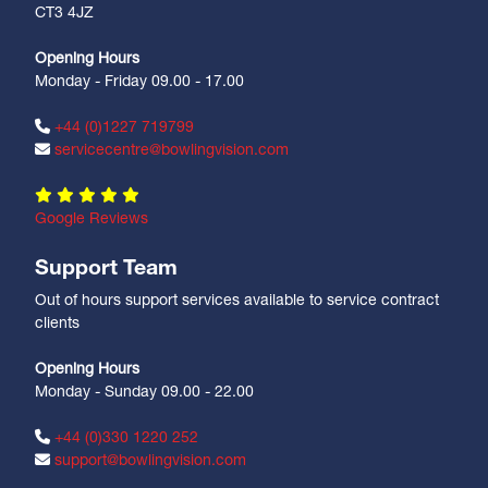
CT3 4JZ
Opening Hours
Monday - Friday 09.00 - 17.00
+44 (0)1227 719799
servicecentre@bowlingvision.com
Google Reviews
Support Team
Out of hours support services available to service contract
clients
Opening Hours
Monday - Sunday 09.00 - 22.00
+44 (0)330 1220 252
support@bowlingvision.com