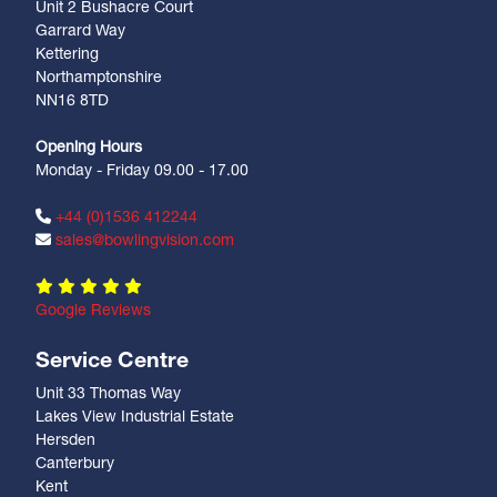
Unit 2 Bushacre Court
Garrard Way
Kettering
Northamptonshire
NN16 8TD
Opening Hours
Monday - Friday 09.00 - 17.00
+44 (0)1536 412244
sales@bowlingvision.com
Google Reviews
Service Centre
Unit 33 Thomas Way
Lakes View Industrial Estate
Hersden
Canterbury
Kent