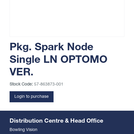
Pkg. Spark Node
Single LN OPTOMO
VER.
Stock Code:
57-863873-001
Login to purchase
Distribution Centre & Head Office
Bowling Vision