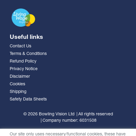
Useful links
Contact Us
Terms & Conditions
Refund Policy
Privacy Notice
Disclaimer
Cookies
Shipping
Safety Data Sheets
© 2026 Bowling Vision Ltd
All rights reserved
Company number: 6031508
Our site only uses necessary/functional cookies, these have