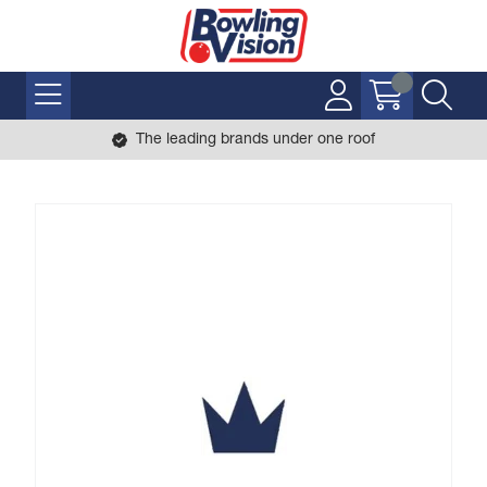
The leading brands under one roof