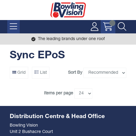
The leading brands under one roof
Sync EPoS
Sort By
Grid
List
Items per page
Distribution Centre & Head Office
Bowling Vision
Unit 2 Bushacre Court