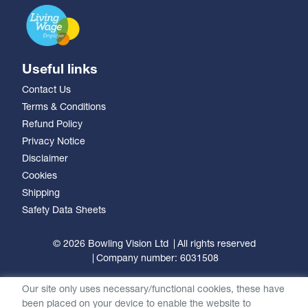
Useful links
Contact Us
Terms & Conditions
Refund Policy
Privacy Notice
Disclaimer
Cookies
Shipping
Safety Data Sheets
© 2026 Bowling Vision Ltd
All rights reserved
Company number: 6031508
Our site only uses necessary/functional cookies, these have
been placed on your device to enable the website to