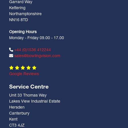
Garrard Way
Kettering
Northamptonshire
NN16 8TD
Opening Hours
Monday - Friday 09.00 - 17.00
+44 (0)1536 412244
sales@bowlingvision.com
Google Reviews
Service Centre
Unit 33 Thomas Way
Lakes View Industrial Estate
Hersden
Canterbury
Kent
CT3 4JZ