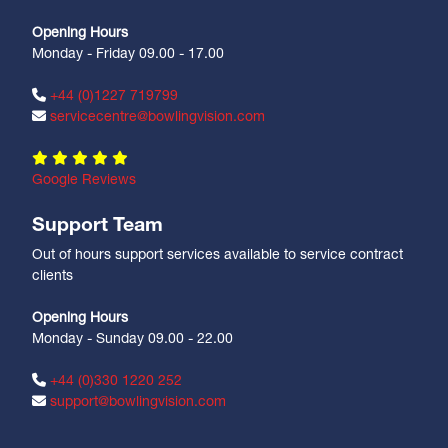
Opening Hours
Monday - Friday 09.00 - 17.00
+44 (0)1227 719799
servicecentre@bowlingvision.com
Google Reviews
Support Team
Out of hours support services available to service contract
clients
Opening Hours
Monday - Sunday 09.00 - 22.00
+44 (0)330 1220 252
support@bowlingvision.com