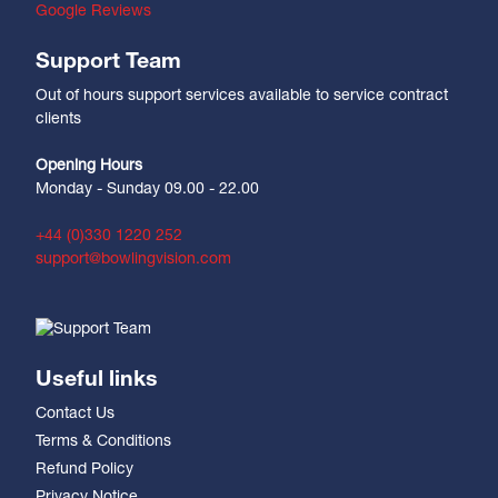
Google Reviews
Support Team
Out of hours support services available to service contract
clients
Opening Hours
Monday - Sunday 09.00 - 22.00
+44 (0)330 1220 252
support@bowlingvision.com
Useful links
Contact Us
Terms & Conditions
Refund Policy
Privacy Notice