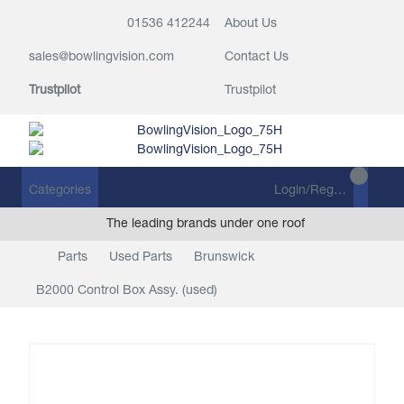
01536 412244
About Us
sales@bowlingvision.com
Contact Us
Trustpilot
Trustpilot
Categories
Login/Register
The leading brands under one roof
Parts
Used Parts
Brunswick
B2000 Control Box Assy. (used)