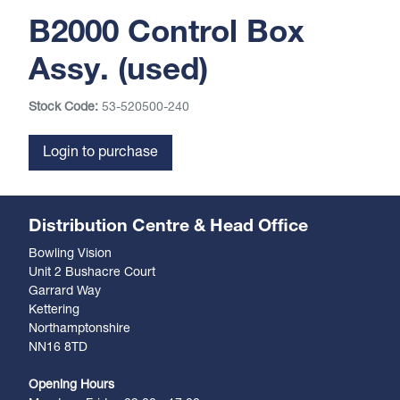
B2000 Control Box
Assy. (used)
Stock Code:
53-520500-240
Login to purchase
Distribution Centre & Head Office
Bowling Vision
Unit 2 Bushacre Court
Garrard Way
Kettering
Northamptonshire
NN16 8TD
Opening Hours