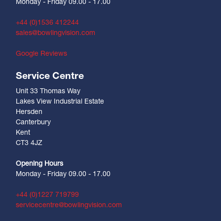
Monday - Friday 09.00 - 17.00
+44 (0)1536 412244
sales@bowlingvision.com
Google Reviews
Service Centre
Unit 33 Thomas Way
Lakes View Industrial Estate
Hersden
Canterbury
Kent
CT3 4JZ
Opening Hours
Monday - Friday 09.00 - 17.00
+44 (0)1227 719799
servicecentre@bowlingvision.com