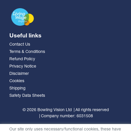
Useful links
Contact Us
Terms & Conditions
Refund Policy
Privacy Notice
Disclaimer
Cookies
Shipping
Safety Data Sheets
© 2026 Bowling Vision Ltd
All rights reserved
Company number: 6031508
Our site only uses necessary/functional cookies, these have