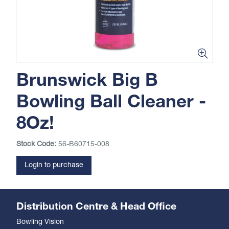
Brunswick Big B
Bowling Ball Cleaner -
8Oz!
Stock Code:
56-B60715-008
Login to purchase
Distribution Centre & Head Office
Bowling Vision