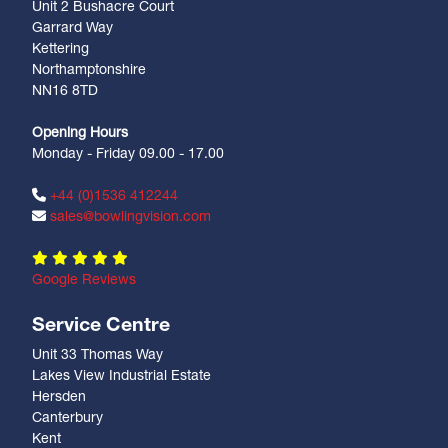
Unit 2 Bushacre Court
Garrard Way
Kettering
Northamptonshire
NN16 8TD
Opening Hours
Monday - Friday 09.00 - 17.00
+44 (0)1536 412244
sales@bowlingvision.com
Google Reviews
Service Centre
Unit 33 Thomas Way
Lakes View Industrial Estate
Hersden
Canterbury
Kent