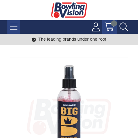
The leading brands under one roof