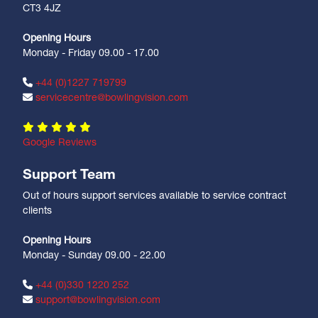
CT3 4JZ
Opening Hours
Monday - Friday 09.00 - 17.00
+44 (0)1227 719799
servicecentre@bowlingvision.com
Google Reviews
Support Team
Out of hours support services available to service contract
clients
Opening Hours
Monday - Sunday 09.00 - 22.00
+44 (0)330 1220 252
support@bowlingvision.com