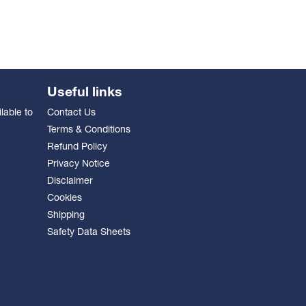
Useful links
lable to
Contact Us
Terms & Conditions
Refund Policy
Privacy Notice
Disclaimer
Cookies
Shipping
Safety Data Sheets