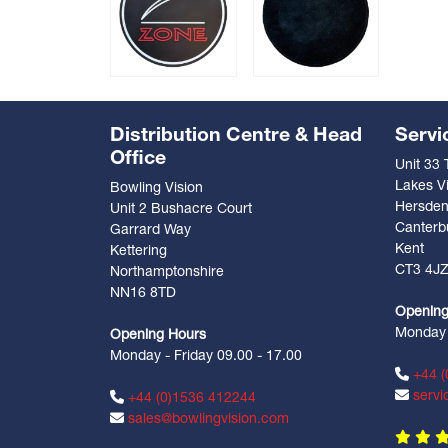
Distribution Centre & Head
Servi
Office
Unit 33
Lakes Vi
Bowling Vision
Hersde
Unit 2 Bushacre Court
Canterb
Garrard Way
Kent
Kettering
CT3 4J
Northamptonshire
NN16 8TD
Opening
Monday -
Opening Hours
Monday - Friday 09.00 - 17.00
+44 (
servi
+44 (0)1536 412244
sales@bowlingvision.com