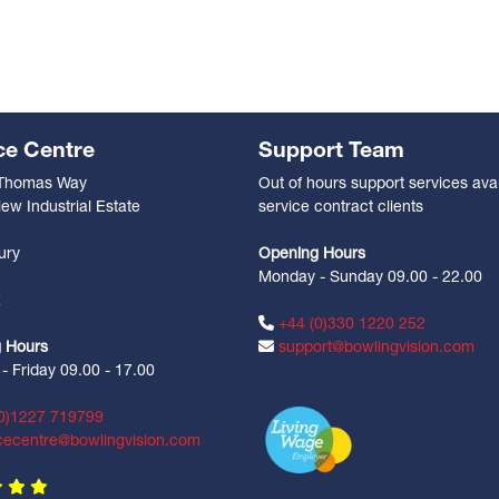
ce Centre
Support Team
 Thomas Way
Out of hours support services avai
ew Industrial Estate
service contract clients
n
ury
Opening Hours
Monday - Sunday 09.00 - 22.00
Z
+44 (0)330 1220 252
 Hours
support@bowlingvision.com
 Friday 09.00 - 17.00
0)1227 719799
cecentre@bowlingvision.com