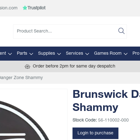
sion.com
Trustpilot
ent
Parts
Supplies
Services
Games Room
Pro
Order before 2pm for same day despatch
Danger Zone Shammy
Brunswick D
Shammy
Stock Code:
56-110002-000
Login to purchase