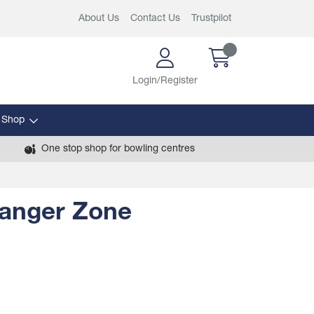
About Us
Contact Us
Trustpilot
Login/Register
 Shop
One stop shop for bowling centres
anger Zone