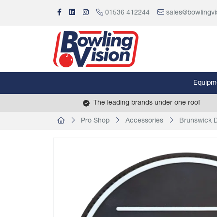
01536 412244
sales@bowlingvi
Equipm
The leading brands under one roof
Pro Shop
Accessories
Brunswick 