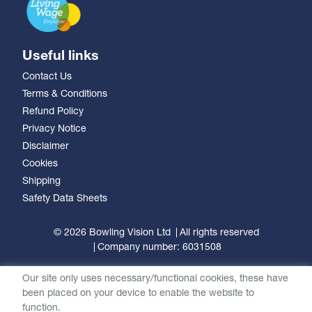
Useful links
Contact Us
Terms & Conditions
Refund Policy
Privacy Notice
Disclaimer
Cookies
Shipping
Safety Data Sheets
© 2026 Bowling Vision Ltd
All rights reserved
Company number: 6031508
Our site only uses necessary/functional cookies, these have
been placed on your device to enable the website to
function.