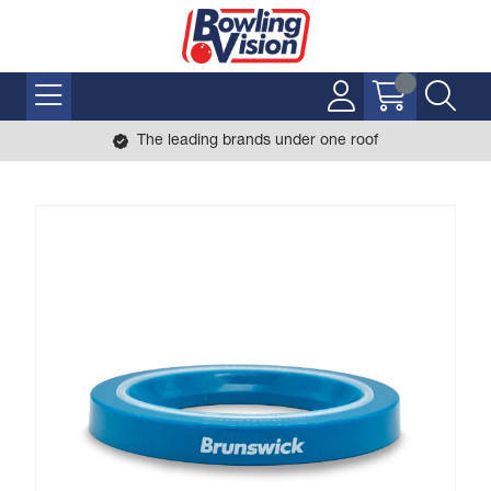
The leading brands under one roof