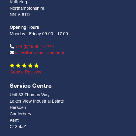
Kettering
Northamptonshire
NN16 8TD
Opening Hours
Monday - Friday 09.00 - 17.00
+44 (0)1536 412244
sales@bowlingvision.com
Google Reviews
Service Centre
Unit 33 Thomas Way
Lakes View Industrial Estate
Hersden
Canterbury
Kent
CT3 4JZ