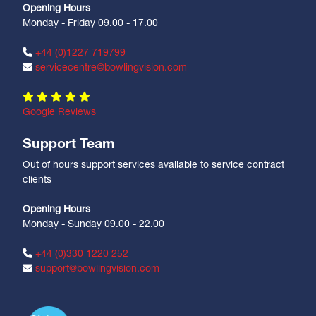
Opening Hours
Monday - Friday 09.00 - 17.00
+44 (0)1227 719799
servicecentre@bowlingvision.com
Google Reviews
Support Team
Out of hours support services available to service contract
clients
Opening Hours
Monday - Sunday 09.00 - 22.00
+44 (0)330 1220 252
support@bowlingvision.com