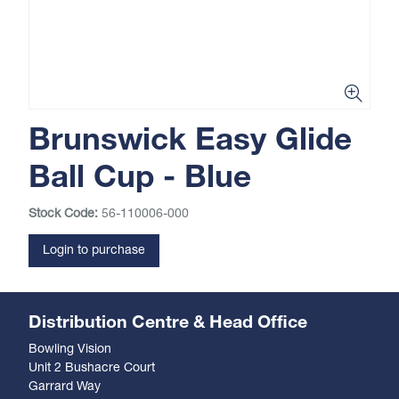
Brunswick Easy Glide
Ball Cup - Blue
Stock Code:
56-110006-000
Login to purchase
Distribution Centre & Head Office
Bowling Vision
Unit 2 Bushacre Court
Garrard Way