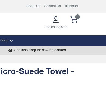
About Us
Contact Us
Trustpilot
Login/Register
 Shop
One stop shop for bowling centres
icro-Suede Towel -