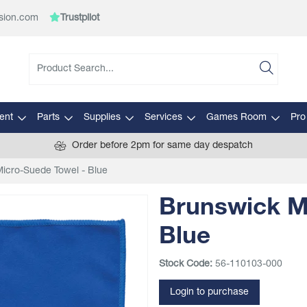
sion.com
Trustpilot
ent
Parts
Supplies
Services
Games Room
Pro
Order before 2pm for same day despatch
icro-Suede Towel - Blue
Brunswick M
Blue
Stock Code:
56-110103-000
Login to purchase