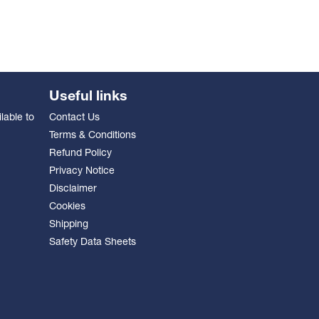
Useful links
lable to
Contact Us
Terms & Conditions
Refund Policy
Privacy Notice
Disclaimer
Cookies
Shipping
Safety Data Sheets