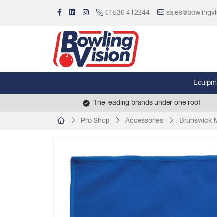
01536 412244
sales@bowlingvi
Equipm
The leading brands under one roof
Pro Shop
Accessories
Brunswick M