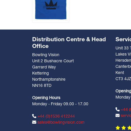
Distribution Centre & Head
Servi
Office
Unit 33
Lakes Vi
Bowling Vision
Hersde
Unit 2 Bushacre Court
Canterb
Garrard Way
Kent
Kettering
CT3 4J
Northamptonshire
NN16 8TD
Opening
Monday -
Opening Hours
Monday - Friday 09.00 - 17.00
+44 (
servi
+44 (0)1536 412244
sales@bowlingvision.com