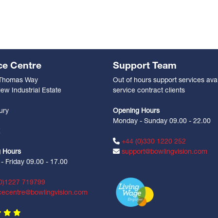
ce Centre
Support Team
 Thomas Way
Out of hours support services avai
ew Industrial Estate
service contract clients
n
ury
Opening Hours
Monday - Sunday 09.00 - 22.00
Z
+44 (0)330 1220 252
 Hours
support@bowlingvision.com
 Friday 09.00 - 17.00
0)1227 719799
cecentre@bowlingvision.com