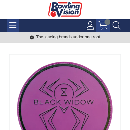
The leading brands under one roof