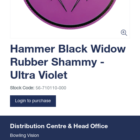
Hammer Black Widow
Rubber Shammy -
Ultra Violet
Stock Code:
56-710110-000
Login to purchase
Distribution Centre & Head Office
Bowling Vision