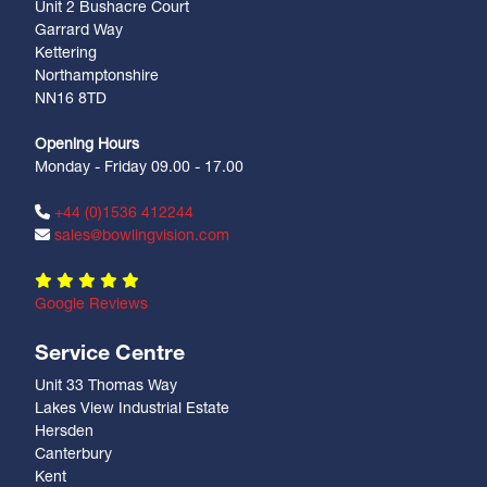
Unit 2 Bushacre Court
Garrard Way
Kettering
Northamptonshire
NN16 8TD
Opening Hours
Monday - Friday 09.00 - 17.00
+44 (0)1536 412244
sales@bowlingvision.com
Google Reviews
Service Centre
Unit 33 Thomas Way
Lakes View Industrial Estate
Hersden
Canterbury
Kent