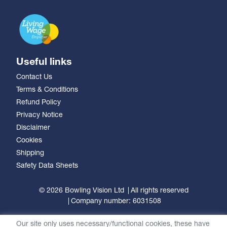
Useful links
Contact Us
Terms & Conditions
Refund Policy
Privacy Notice
Disclaimer
Cookies
Shipping
Safety Data Sheets
© 2026 Bowling Vision Ltd
All rights reserved
Company number: 6031508
Our site only uses necessary/functional cookies, these have