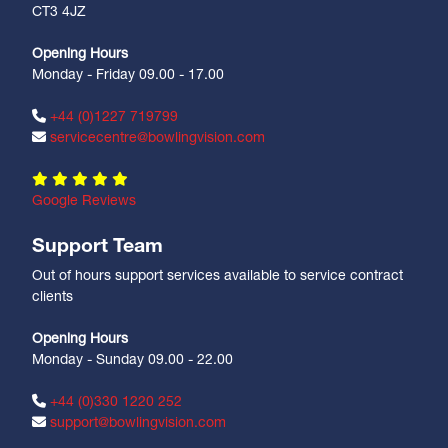
CT3 4JZ
Opening Hours
Monday - Friday 09.00 - 17.00
+44 (0)1227 719799
servicecentre@bowlingvision.com
Google Reviews
Support Team
Out of hours support services available to service contract
clients
Opening Hours
Monday - Sunday 09.00 - 22.00
+44 (0)330 1220 252
support@bowlingvision.com