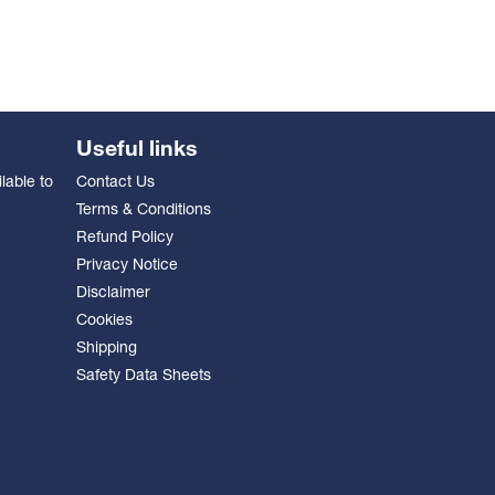
Useful links
lable to
Contact Us
Terms & Conditions
Refund Policy
Privacy Notice
Disclaimer
Cookies
Shipping
Safety Data Sheets