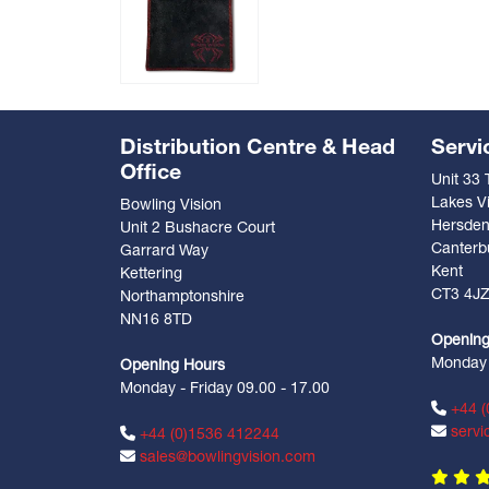
Distribution Centre & Head
Servi
Office
Unit 33
Lakes Vi
Bowling Vision
Hersde
Unit 2 Bushacre Court
Canterb
Garrard Way
Kent
Kettering
CT3 4J
Northamptonshire
NN16 8TD
Opening
Monday -
Opening Hours
Monday - Friday 09.00 - 17.00
+44 (
servi
+44 (0)1536 412244
sales@bowlingvision.com