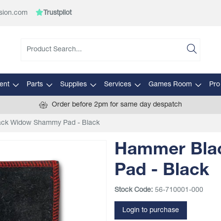
sion.com
Trustpilot
ent
Parts
Supplies
Services
Games Room
Pro
Order before 2pm for same day despatch
ck Widow Shammy Pad - Black
Hammer Bla
Pad - Black
Stock Code:
56-710001-000
Login to purchase