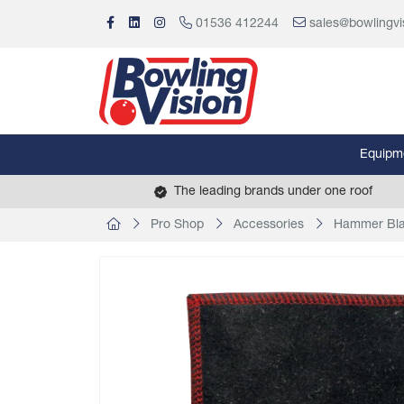
01536 412244
sales@bowlingvi
Equipm
The leading brands under one roof
Pro Shop
Accessories
Hammer Bla