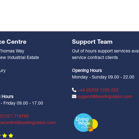
ce Centre
Support Team
 Thomas Way
Out of hours support services avai
ew Industrial Estate
service contract clients
n
ury
Opening Hours
Monday - Sunday 09.00 - 22.00
Z
+44 (0)330 1220 252
 Hours
support@bowlingvision.com
 Friday 09.00 - 17.00
0)1227 719799
cecentre@bowlingvision.com