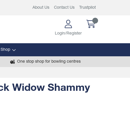
About Us
Contact Us
Trustpilot
Login/Register
 Shop
One stop shop for bowling centres
ck Widow Shammy