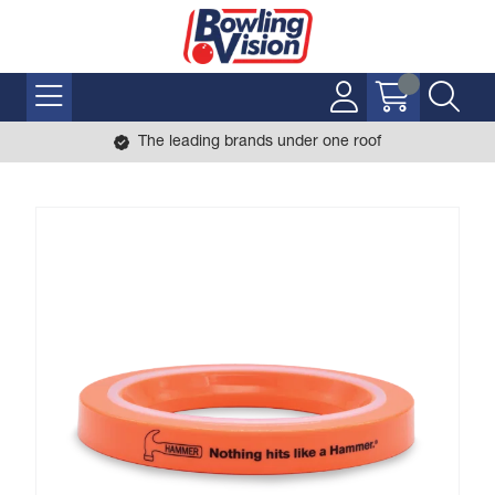
The leading brands under one roof