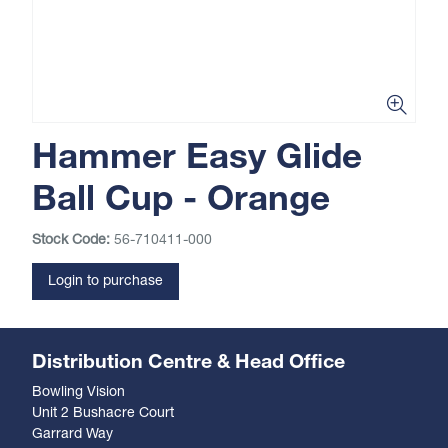
Hammer Easy Glide
Ball Cup - Orange
Stock Code:
56-710411-000
Login to purchase
Distribution Centre & Head Office
Bowling Vision
Unit 2 Bushacre Court
Garrard Way