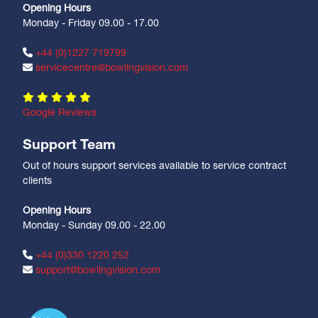
Opening Hours
Monday - Friday 09.00 - 17.00
+44 (0)1227 719799
servicecentre@bowlingvision.com
Google Reviews
Support Team
Out of hours support services available to service contract
clients
Opening Hours
Monday - Sunday 09.00 - 22.00
+44 (0)330 1220 252
support@bowlingvision.com