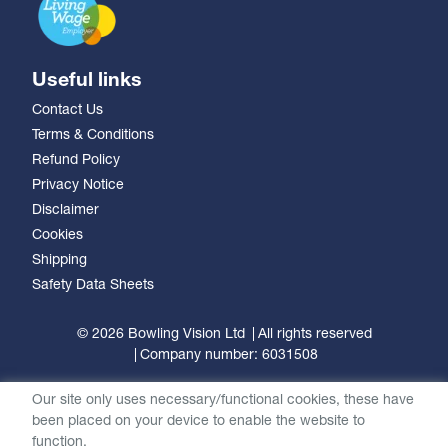
Useful links
Contact Us
Terms & Conditions
Refund Policy
Privacy Notice
Disclaimer
Cookies
Shipping
Safety Data Sheets
© 2026 Bowling Vision Ltd
All rights reserved
Company number: 6031508
Our site only uses necessary/functional cookies, these have
been placed on your device to enable the website to
function.