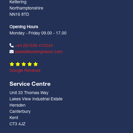
Kettering
Northamptonshire
NN16 8TD
Opening Hours
Monday - Friday 09.00 - 17.00
+44 (0)1536 412244
sales@bowlingvision.com
Google Reviews
Service Centre
Unit 33 Thomas Way
Lakes View Industrial Estate
Hersden
Canterbury
Kent
CT3 4JZ